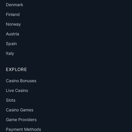
Denmark
Finland
Norway
Austria
Spain
Italy
EXPLORE
Casino Bonuses
Live Casino
Slots
Casino Games
Game Providers
Payment Methods