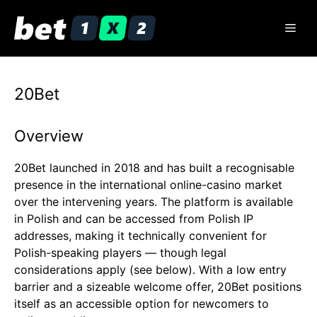
Skip
to
Men
content
20Bet
Overview
20Bet launched in 2018 and has built a recognisable
presence in the international online-casino market
over the intervening years. The platform is available
in Polish and can be accessed from Polish IP
addresses, making it technically convenient for
Polish-speaking players — though legal
considerations apply (see below). With a low entry
barrier and a sizeable welcome offer, 20Bet positions
itself as an accessible option for newcomers to