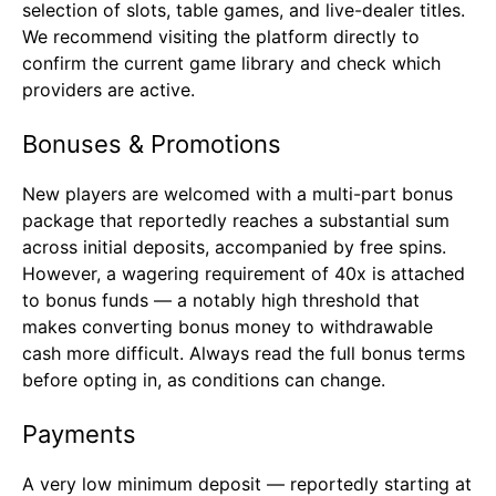
selection of slots, table games, and live-dealer titles.
We recommend visiting the platform directly to
confirm the current game library and check which
providers are active.
Bonuses & Promotions
New players are welcomed with a multi-part bonus
package that reportedly reaches a substantial sum
across initial deposits, accompanied by free spins.
However, a wagering requirement of 40x is attached
to bonus funds — a notably high threshold that
makes converting bonus money to withdrawable
cash more difficult. Always read the full bonus terms
before opting in, as conditions can change.
Payments
A very low minimum deposit — reportedly starting at