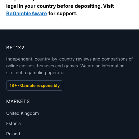
legal in your country before depositing. Visit
BeGambleAware
for support.
BET1X2
Independent, country-by-country reviews and comparisons of
online casinos, bonuses and games. We are an information
site, not a gambling operator.
18+ · Gamble responsibly
MARKETS
United Kingdom
Estonia
Poland