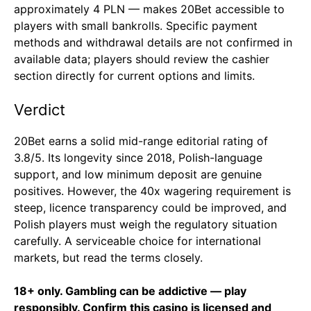
approximately 4 PLN — makes 20Bet accessible to
players with small bankrolls. Specific payment
methods and withdrawal details are not confirmed in
available data; players should review the cashier
section directly for current options and limits.
Verdict
20Bet earns a solid mid-range editorial rating of
3.8/5. Its longevity since 2018, Polish-language
support, and low minimum deposit are genuine
positives. However, the 40x wagering requirement is
steep, licence transparency could be improved, and
Polish players must weigh the regulatory situation
carefully. A serviceable choice for international
markets, but read the terms closely.
18+ only. Gambling can be addictive — play
responsibly. Confirm this casino is licensed and