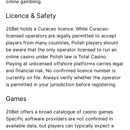
online gambling.
Licence & Safety
20Bet holds a Curacao licence. While Curacao-
licensed operators are legally permitted to accept
players from many countries, Polish players should
be aware that the only operator licensed to run an
online casino under Polish law is Total Casino.
Playing at unlicensed offshore platforms carries legal
and financial risk. No confirmed licence number is
currently on file. Always verify whether the operator
is permitted in your jurisdiction before registering.
Games
20Bet offers a broad catalogue of casino games.
Specific software providers are not confirmed in
available data, but players can typically expect a