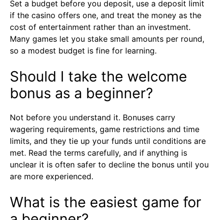
Set a budget before you deposit, use a deposit limit
if the casino offers one, and treat the money as the
cost of entertainment rather than an investment.
Many games let you stake small amounts per round,
so a modest budget is fine for learning.
Should I take the welcome
bonus as a beginner?
Not before you understand it. Bonuses carry
wagering requirements, game restrictions and time
limits, and they tie up your funds until conditions are
met. Read the terms carefully, and if anything is
unclear it is often safer to decline the bonus until you
are more experienced.
What is the easiest game for
a beginner?