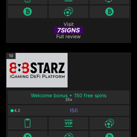
Visit
7SIGNS
Full review
10
Welcome bonus + 150 free spins
35x
150
4.2