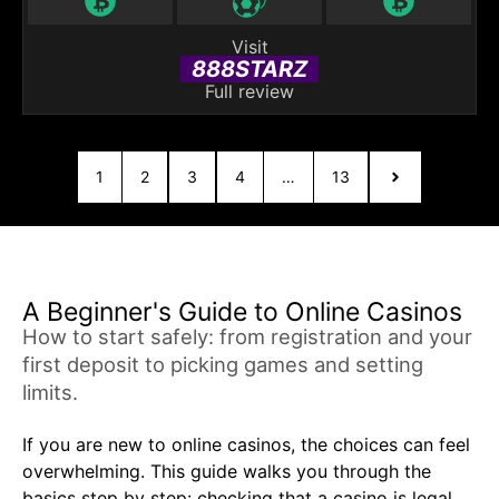
Visit
888STARZ
Full review
1
2
3
4
…
13
A Beginner's Guide to Online Casinos
How to start safely: from registration and your
first deposit to picking games and setting
limits.
If you are new to online casinos, the choices can feel
overwhelming. This guide walks you through the
basics step by step: checking that a casino is legal