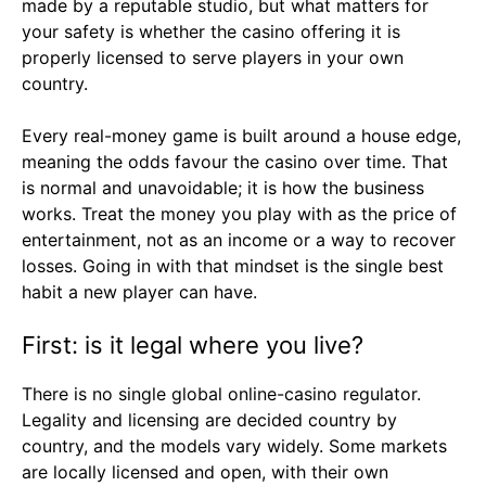
made by a reputable studio, but what matters for
your safety is whether the casino offering it is
properly licensed to serve players in your own
country.
Every real-money game is built around a house edge,
meaning the odds favour the casino over time. That
is normal and unavoidable; it is how the business
works. Treat the money you play with as the price of
entertainment, not as an income or a way to recover
losses. Going in with that mindset is the single best
habit a new player can have.
First: is it legal where you live?
There is no single global online-casino regulator.
Legality and licensing are decided country by
country, and the models vary widely. Some markets
are locally licensed and open, with their own