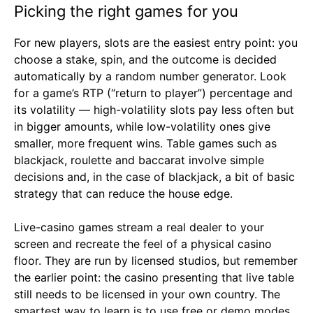
Picking the right games for you
For new players, slots are the easiest entry point: you
choose a stake, spin, and the outcome is decided
automatically by a random number generator. Look
for a game’s RTP (“return to player”) percentage and
its volatility — high-volatility slots pay less often but
in bigger amounts, while low-volatility ones give
smaller, more frequent wins. Table games such as
blackjack, roulette and baccarat involve simple
decisions and, in the case of blackjack, a bit of basic
strategy that can reduce the house edge.
Live-casino games stream a real dealer to your
screen and recreate the feel of a physical casino
floor. They are run by licensed studios, but remember
the earlier point: the casino presenting that live table
still needs to be licensed in your own country. The
smartest way to learn is to use free or demo modes