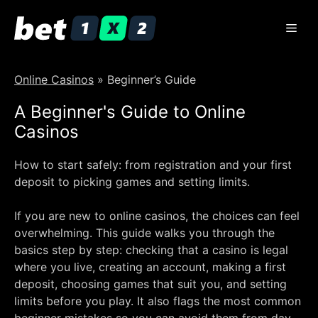
Skip
to
Men
content
Online Casinos
»
Beginner’s Guide
A Beginner's Guide to Online
Casinos
How to start safely: from registration and your first
deposit to picking games and setting limits.
If you are new to online casinos, the choices can feel
overwhelming. This guide walks you through the
basics step by step: checking that a casino is legal
where you live, creating an account, making a first
deposit, choosing games that suit you, and setting
limits before you play. It also flags the most common