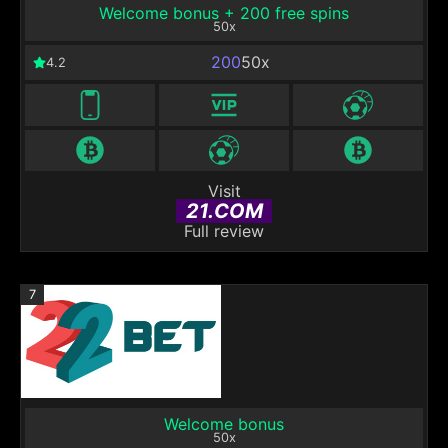
Welcome bonus + 200 free spins
50x
200
50x
4.2
Visit
21.COM
Full review
7
Welcome bonus
50x