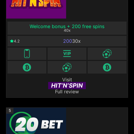
Welcome bonus + 200 free spins
40x
200
30x
4.2
Visit
HIT’N’SPIN
Full review
5