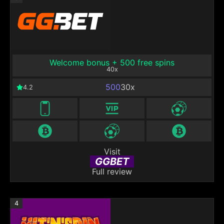
Welcome bonus + 500 free spins
40x
500
30x
4.2
Visit
GGBET
Full review
4