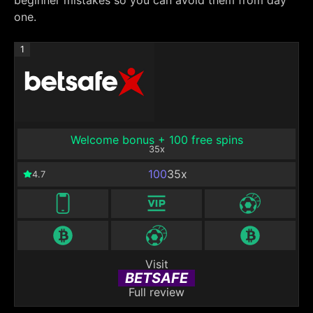
beginner mistakes so you can avoid them from day
one.
1
Welcome bonus + 100 free spins
35x
100
35x
4.7
Visit
BETSAFE
Full review