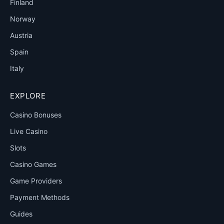
Finland
Norway
Austria
Spain
Italy
EXPLORE
Casino Bonuses
Live Casino
Slots
Casino Games
Game Providers
Payment Methods
Guides