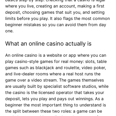
where you live, creating an account, making a first
deposit, choosing games that suit you, and setting
limits before you play. It also flags the most common
beginner mistakes so you can avoid them from day
one.
What an online casino actually is
An online casino is a website or app where you can
play casino-style games for real money: slots, table
games such as blackjack and roulette, video poker,
and live-dealer rooms where a real host runs the
game over a video stream. The games themselves
are usually built by specialist software studios, while
the casino is the licensed operator that takes your
deposit, lets you play and pays out winnings. As a
beginner the most important thing to understand is
the split between these two roles: a game can be