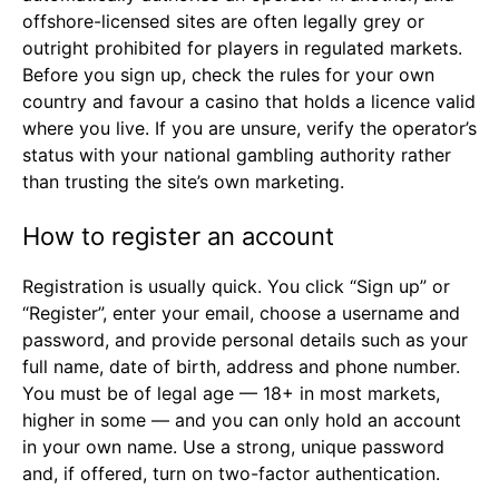
offshore-licensed sites are often legally grey or
outright prohibited for players in regulated markets.
Before you sign up, check the rules for your own
country and favour a casino that holds a licence valid
where you live. If you are unsure, verify the operator’s
status with your national gambling authority rather
than trusting the site’s own marketing.
How to register an account
Registration is usually quick. You click “Sign up” or
“Register”, enter your email, choose a username and
password, and provide personal details such as your
full name, date of birth, address and phone number.
You must be of legal age — 18+ in most markets,
higher in some — and you can only hold an account
in your own name. Use a strong, unique password
and, if offered, turn on two-factor authentication.