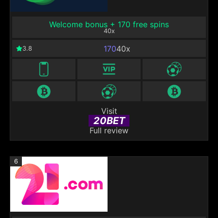
Welcome bonus + 170 free spins
40x
170
40x
3.8
Visit
20BET
Full review
6