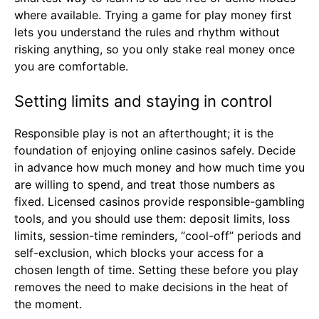
where available. Trying a game for play money first
lets you understand the rules and rhythm without
risking anything, so you only stake real money once
you are comfortable.
Setting limits and staying in control
Responsible play is not an afterthought; it is the
foundation of enjoying online casinos safely. Decide
in advance how much money and how much time you
are willing to spend, and treat those numbers as
fixed. Licensed casinos provide responsible-gambling
tools, and you should use them: deposit limits, loss
limits, session-time reminders, “cool-off” periods and
self-exclusion, which blocks your access for a
chosen length of time. Setting these before you play
removes the need to make decisions in the heat of
the moment.