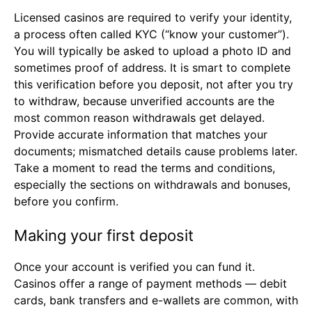
Licensed casinos are required to verify your identity,
a process often called KYC (“know your customer”).
You will typically be asked to upload a photo ID and
sometimes proof of address. It is smart to complete
this verification before you deposit, not after you try
to withdraw, because unverified accounts are the
most common reason withdrawals get delayed.
Provide accurate information that matches your
documents; mismatched details cause problems later.
Take a moment to read the terms and conditions,
especially the sections on withdrawals and bonuses,
before you confirm.
Making your first deposit
Once your account is verified you can fund it.
Casinos offer a range of payment methods — debit
cards, bank transfers and e-wallets are common, with