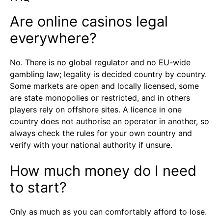
Are online casinos legal
everywhere?
No. There is no global regulator and no EU-wide
gambling law; legality is decided country by country.
Some markets are open and locally licensed, some
are state monopolies or restricted, and in others
players rely on offshore sites. A licence in one
country does not authorise an operator in another, so
always check the rules for your own country and
verify with your national authority if unsure.
How much money do I need
to start?
Only as much as you can comfortably afford to lose.