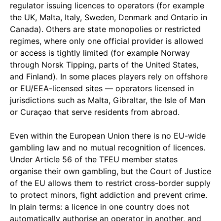
regulator issuing licences to operators (for example
the UK, Malta, Italy, Sweden, Denmark and Ontario in
Canada). Others are state monopolies or restricted
regimes, where only one official provider is allowed
or access is tightly limited (for example Norway
through Norsk Tipping, parts of the United States,
and Finland). In some places players rely on offshore
or EU/EEA-licensed sites — operators licensed in
jurisdictions such as Malta, Gibraltar, the Isle of Man
or Curaçao that serve residents from abroad.
Even within the European Union there is no EU-wide
gambling law and no mutual recognition of licences.
Under Article 56 of the TFEU member states
organise their own gambling, but the Court of Justice
of the EU allows them to restrict cross-border supply
to protect minors, fight addiction and prevent crime.
In plain terms: a licence in one country does not
automatically authorise an operator in another, and