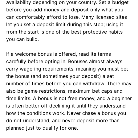
availability depending on your country. Set a budget
before you add money and deposit only what you
can comfortably afford to lose. Many licensed sites
let you set a deposit limit during this step; using it
from the start is one of the best protective habits
you can build.
If a welcome bonus is offered, read its terms
carefully before opting in. Bonuses almost always
carry wagering requirements, meaning you must bet
the bonus (and sometimes your deposit) a set
number of times before you can withdraw. There may
also be game restrictions, maximum bet caps and
time limits. A bonus is not free money, and a beginner
is often better off declining it until they understand
how the conditions work. Never chase a bonus you
do not understand, and never deposit more than
planned just to qualify for one.