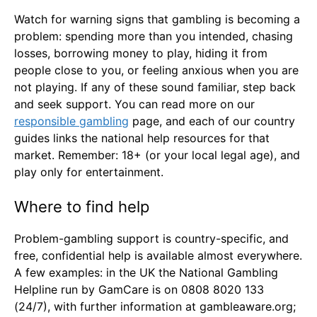
Watch for warning signs that gambling is becoming a
problem: spending more than you intended, chasing
losses, borrowing money to play, hiding it from
people close to you, or feeling anxious when you are
not playing. If any of these sound familiar, step back
and seek support. You can read more on our
responsible gambling
page, and each of our country
guides links the national help resources for that
market. Remember: 18+ (or your local legal age), and
play only for entertainment.
Where to find help
Problem-gambling support is country-specific, and
free, confidential help is available almost everywhere.
A few examples: in the UK the National Gambling
Helpline run by GamCare is on 0808 8020 133
(24/7), with further information at gambleaware.org;