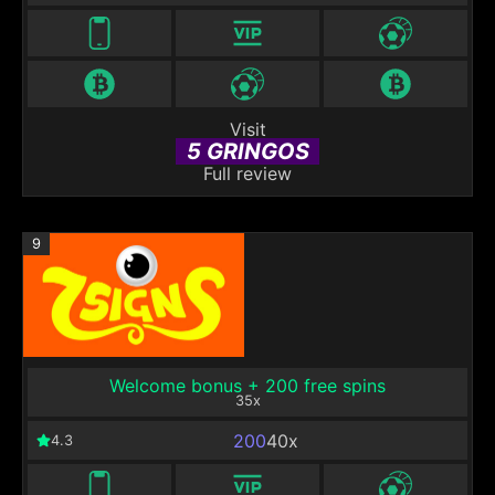
Visit
5 GRINGOS
Full review
9
Welcome bonus + 200 free spins
35x
200
40x
4.3