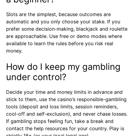
Slots are the simplest, because outcomes are
automatic and you only choose your stake. If you
prefer some decision-making, blackjack and roulette
are approachable. Use free or demo modes where
available to learn the rules before you risk real
money.
How do I keep my gambling
under control?
Decide your time and money limits in advance and
stick to them, use the casino’s responsible-gambling
tools (deposit and loss limits, session reminders,
cool-off and self-exclusion), and never chase losses.
If gambling stops feeling fun, take a break and
contact the help resources for your country. Play is
strictly 18+ (or your local legal age).