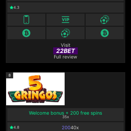
4.3
Visit
22BET
Full review
8
Welcome bonus + 200 free spins
35x
200
40x
4.8