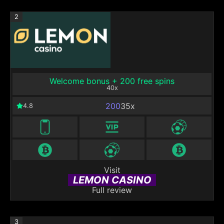
2
Welcome bonus + 200 free spins
40x
200
35x
4.8
Visit
LEMON CASINO
Full review
3