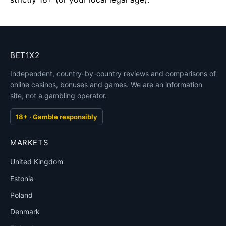
BET1X2
Independent, country-by-country reviews and comparisons of
online casinos, bonuses and games. We are an information
site, not a gambling operator.
18+ · Gamble responsibly
MARKETS
United Kingdom
Estonia
Poland
Denmark