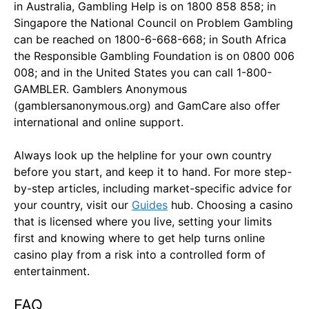
in Australia, Gambling Help is on 1800 858 858; in
Singapore the National Council on Problem Gambling
can be reached on 1800-6-668-668; in South Africa
the Responsible Gambling Foundation is on 0800 006
008; and in the United States you can call 1-800-
GAMBLER. Gamblers Anonymous
(gamblersanonymous.org) and GamCare also offer
international and online support.
Always look up the helpline for your own country
before you start, and keep it to hand. For more step-
by-step articles, including market-specific advice for
your country, visit our
Guides
hub. Choosing a casino
that is licensed where you live, setting your limits
first and knowing where to get help turns online
casino play from a risk into a controlled form of
entertainment.
FAQ