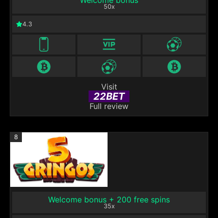
50x
4.3
Visit
22BET
Full review
8
Welcome bonus + 200 free spins
35x