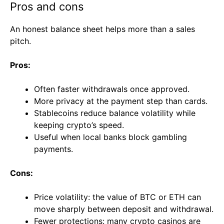
Pros and cons
An honest balance sheet helps more than a sales
pitch.
Pros:
Often faster withdrawals once approved.
More privacy at the payment step than cards.
Stablecoins reduce balance volatility while
keeping crypto’s speed.
Useful when local banks block gambling
payments.
Cons:
Price volatility: the value of BTC or ETH can
move sharply between deposit and withdrawal.
Fewer protections: many crypto casinos are