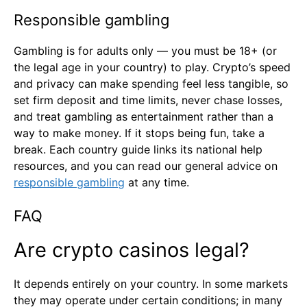
Responsible gambling
Gambling is for adults only — you must be 18+ (or
the legal age in your country) to play. Crypto’s speed
and privacy can make spending feel less tangible, so
set firm deposit and time limits, never chase losses,
and treat gambling as entertainment rather than a
way to make money. If it stops being fun, take a
break. Each country guide links its national help
resources, and you can read our general advice on
responsible gambling
at any time.
FAQ
Are crypto casinos legal?
It depends entirely on your country. In some markets
they may operate under certain conditions; in many