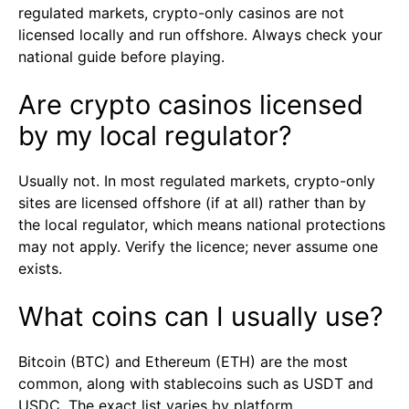
regulated markets, crypto-only casinos are not
licensed locally and run offshore. Always check your
national guide before playing.
Are crypto casinos licensed
by my local regulator?
Usually not. In most regulated markets, crypto-only
sites are licensed offshore (if at all) rather than by
the local regulator, which means national protections
may not apply. Verify the licence; never assume one
exists.
What coins can I usually use?
Bitcoin (BTC) and Ethereum (ETH) are the most
common, along with stablecoins such as USDT and
USDC. The exact list varies by platform.