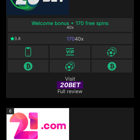
Welcome bonus + 170 free spins
40x
170
40x
3.8
Visit
20BET
Full review
6