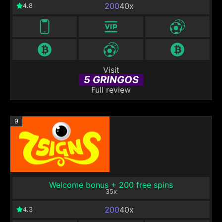
200
40x
4.8
Visit
5 GRINGOS
Full review
9
Welcome bonus + 200 free spins
35x
200
40x
4.3