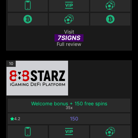
Visit
7SIGNS
Full review
10
Welcome bonus + 150 free spins
35x
150
4.2