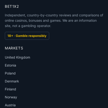
BET1X2
Independent, country-by-country reviews and comparisons of
online casinos, bonuses and games. We are an information
site, not a gambling operator.
18+ · Gamble responsibly
MARKETS
United Kingdom
Estonia
Poland
Denmark
Finland
Norway
Austria