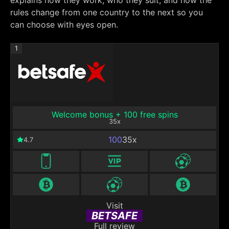
explains how they work, who they suit, and how the
rules change from one country to the next so you
can choose with eyes open.
1
Welcome bonus + 100 free spins
35x
100
35x
4.7
Visit
BETSAFE
Full review