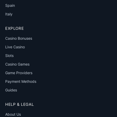
Spain
Italy
EXPLORE
Casino Bonuses
Live Casino
Slots
Casino Games
Game Providers
Payment Methods
Guides
HELP & LEGAL
About Us