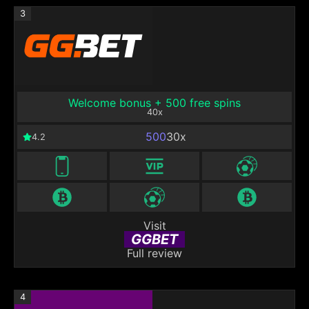
3
Welcome bonus + 500 free spins
40x
500
30x
4.2
Visit
GGBET
Full review
4