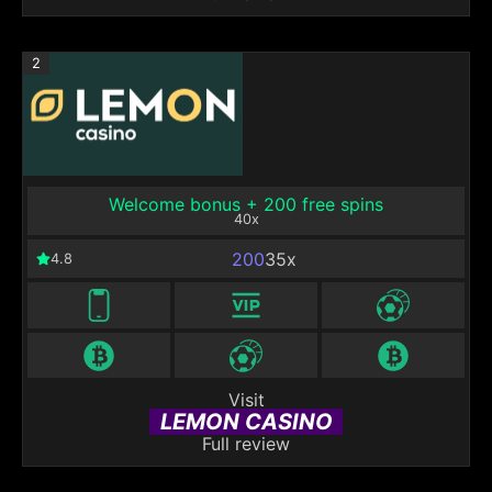
2
Welcome bonus + 200 free spins
40x
200
35x
4.8
Visit
LEMON CASINO
Full review