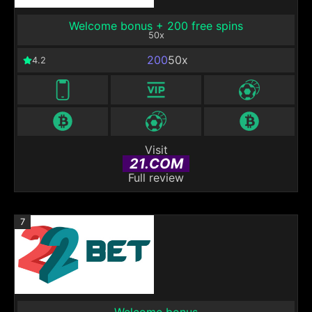
Welcome bonus + 200 free spins
50x
200
50x
4.2
Visit
21.COM
Full review
7
Welcome bonus