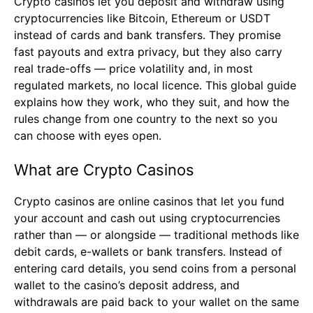
Crypto casinos let you deposit and withdraw using
cryptocurrencies like Bitcoin, Ethereum or USDT
instead of cards and bank transfers. They promise
fast payouts and extra privacy, but they also carry
real trade-offs — price volatility and, in most
regulated markets, no local licence. This global guide
explains how they work, who they suit, and how the
rules change from one country to the next so you
can choose with eyes open.
What are Crypto Casinos
Crypto casinos are online casinos that let you fund
your account and cash out using cryptocurrencies
rather than — or alongside — traditional methods like
debit cards, e-wallets or bank transfers. Instead of
entering card details, you send coins from a personal
wallet to the casino’s deposit address, and
withdrawals are paid back to your wallet on the same