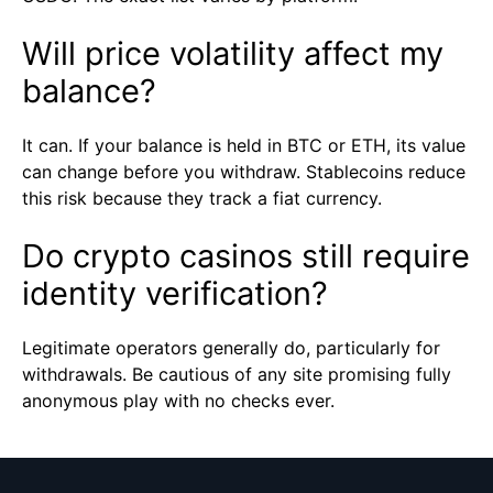
Will price volatility affect my
balance?
It can. If your balance is held in BTC or ETH, its value
can change before you withdraw. Stablecoins reduce
this risk because they track a fiat currency.
Do crypto casinos still require
identity verification?
Legitimate operators generally do, particularly for
withdrawals. Be cautious of any site promising fully
anonymous play with no checks ever.