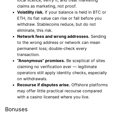
local licence; verify it, and treat marketing
claims as marketing, not proof.
Volatility risk.
If your balance is held in BTC or
ETH, its fiat value can rise or fall before you
withdraw. Stablecoins reduce, but do not
eliminate, this risk.
Network fees and wrong addresses.
Sending
to the wrong address or network can mean
permanent loss; double-check every
transaction.
“Anonymous” promises.
Be sceptical of sites
claiming no verification ever — legitimate
operators still apply identity checks, especially
on withdrawals.
Recourse if disputes arise.
Offshore platforms
may offer little practical recourse compared
with a casino licensed where you live.
Bonuses