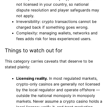
not licensed in your country, so national
dispute resolution and player safeguards may
not apply.
Irreversibility: crypto transactions cannot be
charged back if something goes wrong.
Complexity: managing wallets, networks and
fees adds risk for less experienced users.
Things to watch out for
This category carries caveats that deserve to be
stated plainly:
Licensing reality.
In most regulated markets,
crypto-only casinos are generally
not
licensed
by the local regulator and operate offshore —
outside the national monopoly in monopoly
markets. Never assume a crypto casino holds a