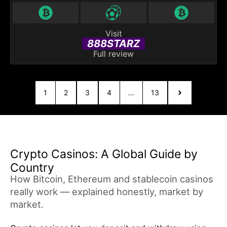
Visit
888STARZ
Full review
1
2
3
4
…
13
Crypto Casinos: A Global Guide by
Country
How Bitcoin, Ethereum and stablecoin casinos
really work — explained honestly, market by
market.