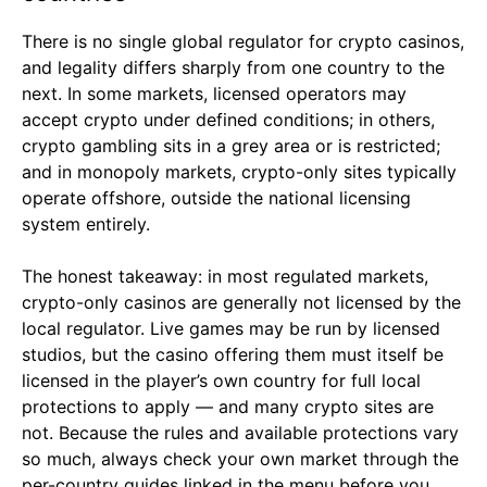
There is no single global regulator for crypto casinos,
and legality differs sharply from one country to the
next. In some markets, licensed operators may
accept crypto under defined conditions; in others,
crypto gambling sits in a grey area or is restricted;
and in monopoly markets, crypto-only sites typically
operate offshore, outside the national licensing
system entirely.
The honest takeaway: in most regulated markets,
crypto-only casinos are generally not licensed by the
local regulator. Live games may be run by licensed
studios, but the casino offering them must itself be
licensed in the player’s own country for full local
protections to apply — and many crypto sites are
not. Because the rules and available protections vary
so much, always check your own market through the
per-country guides linked in the menu before you