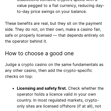
value pegged to a fiat currency, reducing day-
to-day price swings on your balance.
These benefits are real, but they sit on the payment
side. They do not, on their own, make a casino fair,
safe or properly licensed — that depends entirely on
the operator behind it.
How to choose a good one
Judge a crypto casino on the same fundamentals as
any other casino, then add the crypto-specific
checks on top:
Licensing and safety first.
Check whether the
operator holds a licence valid in your own
country. In most regulated markets, crypto-
only sites are licensed offshore (if at all), not