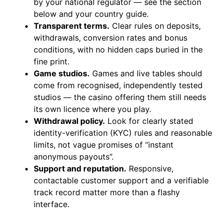
by your national regulator — see the section
below and your country guide.
Transparent terms.
Clear rules on deposits,
withdrawals, conversion rates and bonus
conditions, with no hidden caps buried in the
fine print.
Game studios.
Games and live tables should
come from recognised, independently tested
studios — the casino offering them still needs
its own licence where you play.
Withdrawal policy.
Look for clearly stated
identity-verification (KYC) rules and reasonable
limits, not vague promises of “instant
anonymous payouts”.
Support and reputation.
Responsive,
contactable customer support and a verifiable
track record matter more than a flashy
interface.