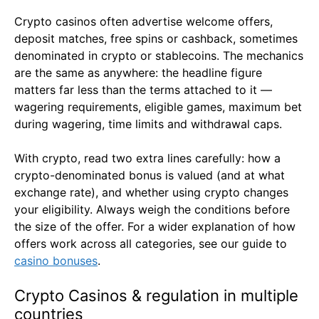
Crypto casinos often advertise welcome offers,
deposit matches, free spins or cashback, sometimes
denominated in crypto or stablecoins. The mechanics
are the same as anywhere: the headline figure
matters far less than the terms attached to it —
wagering requirements, eligible games, maximum bet
during wagering, time limits and withdrawal caps.
With crypto, read two extra lines carefully: how a
crypto-denominated bonus is valued (and at what
exchange rate), and whether using crypto changes
your eligibility. Always weigh the conditions before
the size of the offer. For a wider explanation of how
offers work across all categories, see our guide to
casino bonuses
.
Crypto Casinos & regulation in multiple
countries