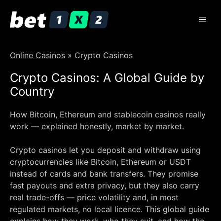
Skip
to
Men
content
Online Casinos
»
Crypto Casinos
Crypto Casinos: A Global Guide by
Country
How Bitcoin, Ethereum and stablecoin casinos really
work — explained honestly, market by market.
Crypto casinos let you deposit and withdraw using
cryptocurrencies like Bitcoin, Ethereum or USDT
instead of cards and bank transfers. They promise
fast payouts and extra privacy, but they also carry
real trade-offs — price volatility and, in most
regulated markets, no local licence. This global guide