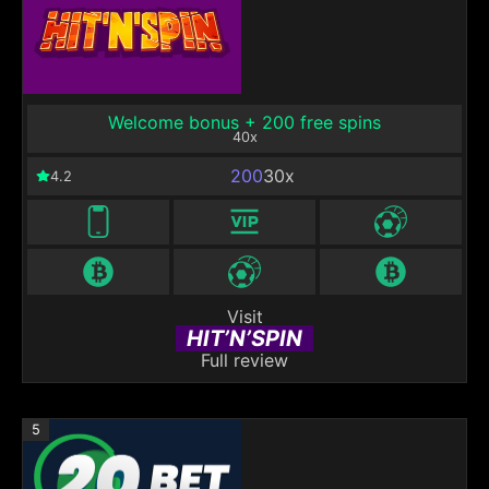
Welcome bonus + 200 free spins
40x
200
30x
4.2
Visit
HIT’N’SPIN
Full review
5