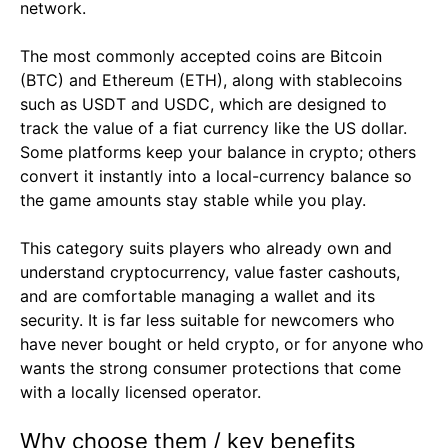
network.
The most commonly accepted coins are Bitcoin
(BTC) and Ethereum (ETH), along with stablecoins
such as USDT and USDC, which are designed to
track the value of a fiat currency like the US dollar.
Some platforms keep your balance in crypto; others
convert it instantly into a local-currency balance so
the game amounts stay stable while you play.
This category suits players who already own and
understand cryptocurrency, value faster cashouts,
and are comfortable managing a wallet and its
security. It is far less suitable for newcomers who
have never bought or held crypto, or for anyone who
wants the strong consumer protections that come
with a locally licensed operator.
Why choose them / key benefits