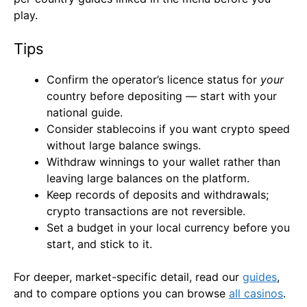
play.
Tips
Confirm the operator’s licence status for
your
country before depositing — start with your
national guide.
Consider stablecoins if you want crypto speed
without large balance swings.
Withdraw winnings to your wallet rather than
leaving large balances on the platform.
Keep records of deposits and withdrawals;
crypto transactions are not reversible.
Set a budget in your local currency before you
start, and stick to it.
For deeper, market-specific detail, read our
guides
,
and to compare options you can browse
all casinos
.