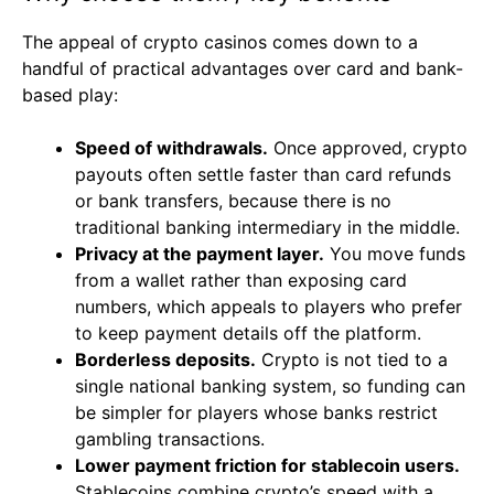
The appeal of crypto casinos comes down to a
handful of practical advantages over card and bank-
based play:
Speed of withdrawals.
Once approved, crypto
payouts often settle faster than card refunds
or bank transfers, because there is no
traditional banking intermediary in the middle.
Privacy at the payment layer.
You move funds
from a wallet rather than exposing card
numbers, which appeals to players who prefer
to keep payment details off the platform.
Borderless deposits.
Crypto is not tied to a
single national banking system, so funding can
be simpler for players whose banks restrict
gambling transactions.
Lower payment friction for stablecoin users.
Stablecoins combine crypto’s speed with a