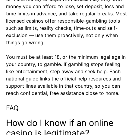
money you can afford to lose, set deposit, loss and
time limits in advance, and take regular breaks. Most
licensed casinos offer responsible-gambling tools
such as limits, reality checks, time-outs and self-
exclusion — use them proactively, not only when
things go wrong.
You must be at least 18, or the minimum legal age in
your country, to gamble. If gambling stops feeling
like entertainment, step away and seek help. Each
national guide links the official help resources and
support lines available in that country, so you can
reach confidential, free assistance close to home.
FAQ
How do I know if an online
casino is legitimate?