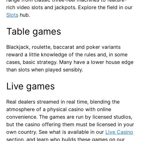
rich video slots and jackpots. Explore the field in our
Slots
hub.
Table games
Blackjack, roulette, baccarat and poker variants
reward a little knowledge of the rules and, in some
cases, basic strategy. Many have a lower house edge
than slots when played sensibly.
Live games
Real dealers streamed in real time, blending the
atmosphere of a physical casino with online
convenience. The games are run by licensed studios,
but the casino offering them must be licensed in your
own country. See what is available in our
Live Casino
section, and learn who builds these games on our