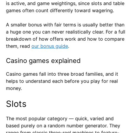
is active, and game weightings, since slots and table
games often count differently toward wagering.
A smaller bonus with fair terms is usually better than
a huge one you can never realistically clear. For a full
breakdown of how offers work and how to compare
them, read
our bonus guide
.
Casino games explained
Casino games fall into three broad families, and it
helps to understand each before you play for real
money.
Slots
The most popular category — quick, varied and
based purely on a random number generator. They
range from classic three-reel machines to feature-