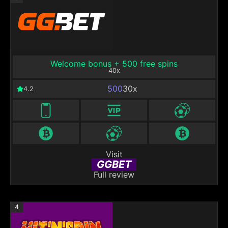
Welcome bonus + 500 free spins
40x
500
30x
4.2
Visit
GGBET
Full review
4