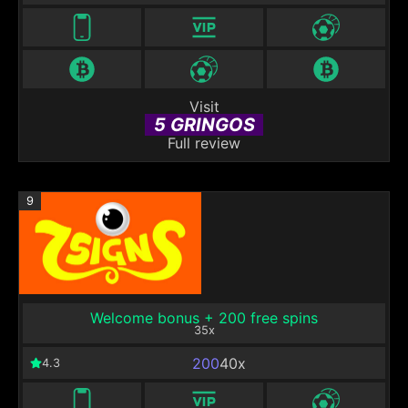
Visit
5 GRINGOS
Full review
9
Welcome bonus + 200 free spins
35x
200
40x
4.3