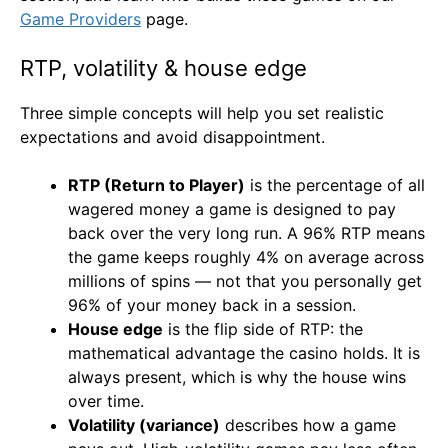
Game Providers
page.
RTP, volatility & house edge
Three simple concepts will help you set realistic
expectations and avoid disappointment.
RTP (Return to Player)
is the percentage of all
wagered money a game is designed to pay
back over the very long run. A 96% RTP means
the game keeps roughly 4% on average across
millions of spins — not that you personally get
96% of your money back in a session.
House edge
is the flip side of RTP: the
mathematical advantage the casino holds. It is
always present, which is why the house wins
over time.
Volatility (variance)
describes how a game