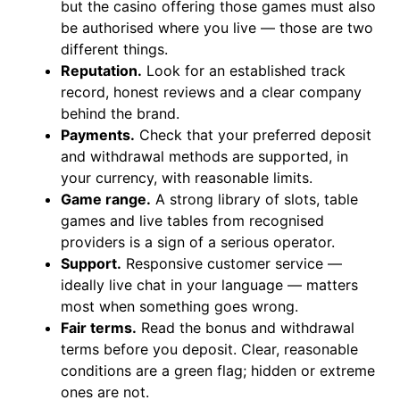
but the casino offering those games must also
be authorised where you live — those are two
different things.
Reputation.
Look for an established track
record, honest reviews and a clear company
behind the brand.
Payments.
Check that your preferred deposit
and withdrawal methods are supported, in
your currency, with reasonable limits.
Game range.
A strong library of slots, table
games and live tables from recognised
providers is a sign of a serious operator.
Support.
Responsive customer service —
ideally live chat in your language — matters
most when something goes wrong.
Fair terms.
Read the bonus and withdrawal
terms before you deposit. Clear, reasonable
conditions are a green flag; hidden or extreme
ones are not.