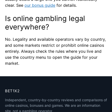
clear. See
our bonus guide
for details.
Is online gambling legal
everywhere?
No. Legality and available operators vary by country,
and some markets restrict or prohibit online casinos
entirely. Always check the rules where you live and
use the country menu to open the guide for your
market.
BET1X2
Independent, country-by-country reviews and comparisons of
online casinos, bonuses and games. We are an information
site, not a gambling operator.