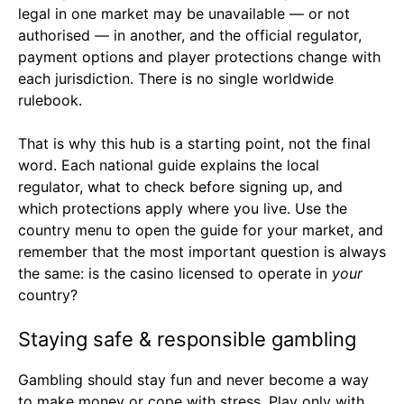
legal in one market may be unavailable — or not
authorised — in another, and the official regulator,
payment options and player protections change with
each jurisdiction. There is no single worldwide
rulebook.
That is why this hub is a starting point, not the final
word. Each national guide explains the local
regulator, what to check before signing up, and
which protections apply where you live. Use the
country menu to open the guide for your market, and
remember that the most important question is always
the same: is the casino licensed to operate in
your
country?
Staying safe & responsible gambling
Gambling should stay fun and never become a way
to make money or cope with stress. Play only with