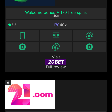
Welcome bonus + 170 free spins
40x
170
40x
3.8
Visit
20BET
Full review
6