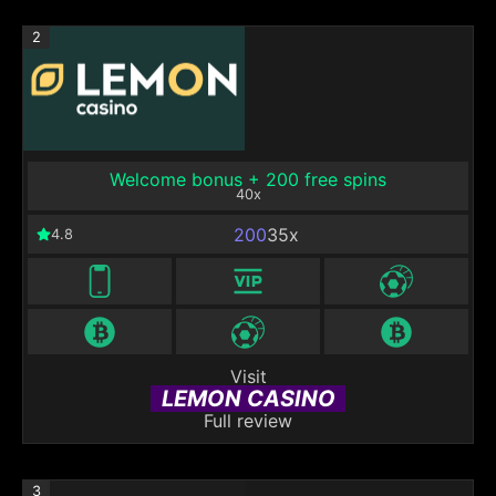
2
Welcome bonus + 200 free spins
40x
200
35x
4.8
Visit
LEMON CASINO
Full review
3