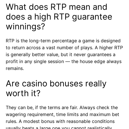
What does RTP mean and
does a high RTP guarantee
winnings?
RTP is the long-term percentage a game is designed
to return across a vast number of plays. A higher RTP
is generally better value, but it never guarantees a
profit in any single session — the house edge always
remains.
Are casino bonuses really
worth it?
They can be, if the terms are fair. Always check the
wagering requirement, time limits and maximum bet
rules. A modest bonus with reasonable conditions
usually beats a large one you cannot realistically