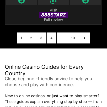
Visit
888STARZ
Full review
1
2
3
4
…
13
Online Casino Guides for Every
Country
Clear, beginner-friendly advice to help you
choose and play with confidence.
New to online casinos, or just want to play smarter?
These guides explain everything step by step — from