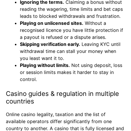
Ignoring the terms.
Claiming a bonus without
reading the wagering, time limits and bet caps
leads to blocked withdrawals and frustration.
Playing on unlicensed sites.
Without a
recognised licence you have little protection if
a payout is refused or a dispute arises.
Skipping verification early.
Leaving KYC until
withdrawal time can stall your money when
you least want it to.
Playing without limits.
Not using deposit, loss
or session limits makes it harder to stay in
control.
Casino guides & regulation in multiple
countries
Online casino legality, taxation and the list of
available operators differ significantly from one
country to another. A casino that is fully licensed and