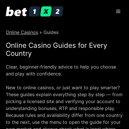
Skip
to
Men
content
Online Casinos
»
Guides
Online Casino Guides for Every
Country
Clear, beginner-friendly advice to help you choose
and play with confidence.
New to online casinos, or just want to play smarter?
These guides explain everything step by step — from
picking a licensed site and verifying your account to
understanding bonuses, RTP and responsible play.
Because rules and availability differ from one country
to the next, use the menu to open the guide for your