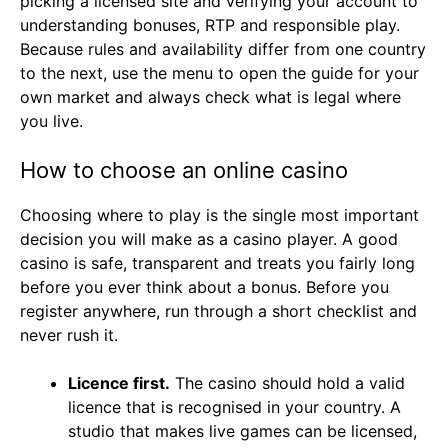
picking a licensed site and verifying your account to
understanding bonuses, RTP and responsible play.
Because rules and availability differ from one country
to the next, use the menu to open the guide for your
own market and always check what is legal where
you live.
How to choose an online casino
Choosing where to play is the single most important
decision you will make as a casino player. A good
casino is safe, transparent and treats you fairly long
before you ever think about a bonus. Before you
register anywhere, run through a short checklist and
never rush it.
Licence first.
The casino should hold a valid
licence that is recognised in your country. A
studio that makes live games can be licensed,