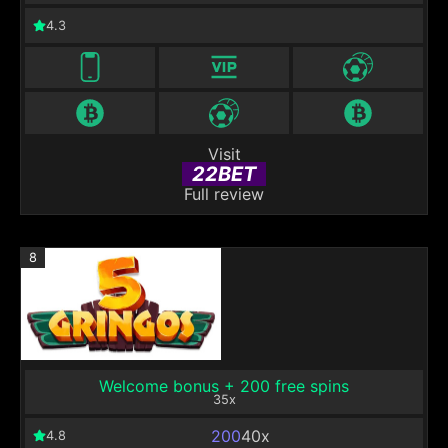
4.3
Visit
22BET
Full review
8
Welcome bonus + 200 free spins
35x
200
40x
4.8