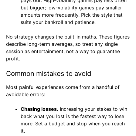
pays out. High-volatility games pay less often
but bigger; low-volatility games pay smaller
amounts more frequently. Pick the style that
suits your bankroll and patience.
No strategy changes the built-in maths. These figures
describe long-term averages, so treat any single
session as entertainment, not a way to guarantee
profit.
Common mistakes to avoid
Most painful experiences come from a handful of
avoidable errors:
Chasing losses.
Increasing your stakes to win
back what you lost is the fastest way to lose
more. Set a budget and stop when you reach
it.