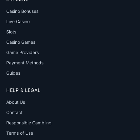
Casino Bonuses
Live Casino
Slots
Casino Games
Game Providers
Payment Methods
Guides
HELP & LEGAL
About Us
Contact
Responsible Gambling
Terms of Use