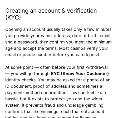
Creating an account & verification
(KYC)
Opening an account usually takes only a few minutes:
you provide your name, address, date of birth, email
and a password, then confirm you meet the minimum
age and accept the terms. Most casinos verify your
email or phone number before you can deposit.
At some point — often before your first withdrawal
— you will go through
KYC (Know Your Customer)
identity checks. You may be asked for a photo of an
ID document, proof of address and sometimes a
payment-method confirmation. This can feel like a
hassle, but it exists to protect you and the wider
system: it prevents fraud and underage gambling,
confirms that the winnings reach the real account
holder, and is a legal requirement for licensed