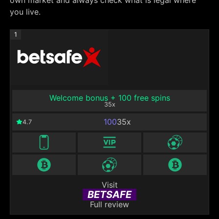
own market and always check what is legal where
you live.
1
Welcome bonus + 100 free spins
35x
100
35x
4.7
Visit
BETSAFE
Full review