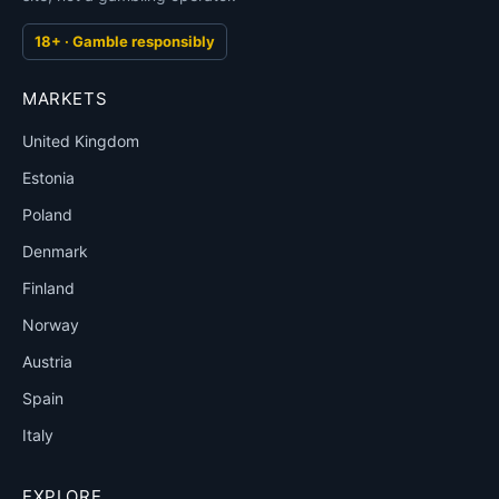
18+ · Gamble responsibly
MARKETS
United Kingdom
Estonia
Poland
Denmark
Finland
Norway
Austria
Spain
Italy
EXPLORE