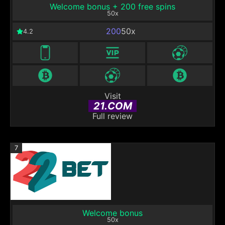
Welcome bonus + 200 free spins
50x
200
50x
4.2
Visit
21.COM
Full review
7
Welcome bonus
50x