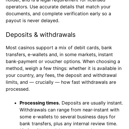
operators. Use accurate details that match your
documents, and complete verification early so a
payout is never delayed.
Deposits & withdrawals
Most casinos support a mix of debit cards, bank
transfers, e-wallets and, in some markets, instant
bank-payment or voucher options. When choosing a
method, weigh a few things: whether it is available in
your country, any fees, the deposit and withdrawal
limits, and — crucially — how fast withdrawals are
processed.
Processing times.
Deposits are usually instant.
Withdrawals can range from near-instant with
some e-wallets to several business days for
bank transfers, plus any internal review time.