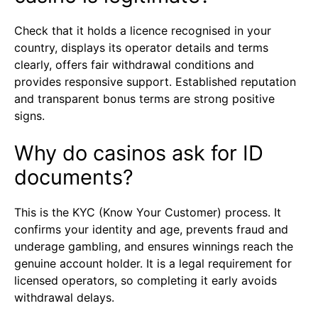
Check that it holds a licence recognised in your
country, displays its operator details and terms
clearly, offers fair withdrawal conditions and
provides responsive support. Established reputation
and transparent bonus terms are strong positive
signs.
Why do casinos ask for ID
documents?
This is the KYC (Know Your Customer) process. It
confirms your identity and age, prevents fraud and
underage gambling, and ensures winnings reach the
genuine account holder. It is a legal requirement for
licensed operators, so completing it early avoids
withdrawal delays.