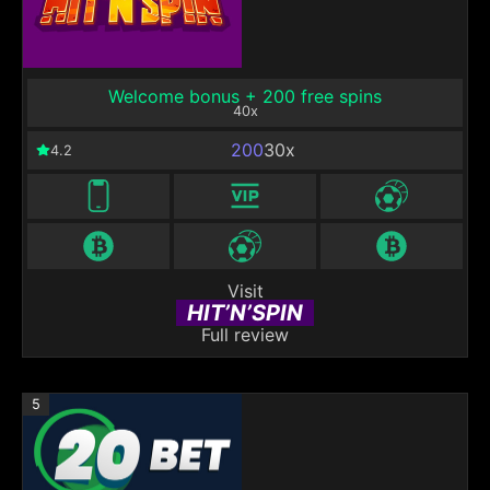
Welcome bonus + 200 free spins
40x
200
30x
4.2
Visit
HIT’N’SPIN
Full review
5