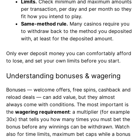
Limits.
Check minimum and maximum amounts
per transaction, per day and per month so they
fit how you intend to play.
Same-method rule.
Many casinos require you
to withdraw back to the method you deposited
with, at least for the deposited amount.
Only ever deposit money you can comfortably afford
to lose, and set your own limits before you start.
Understanding bonuses & wagering
Bonuses — welcome offers, free spins, cashback and
reload deals — can add value, but they almost
always come with conditions. The most important is
the
wagering requirement
: a multiplier (for example
30x) that tells you how many times you must bet the
bonus before any winnings can be withdrawn. Watch
also for time limits, maximum bet caps while a bonus