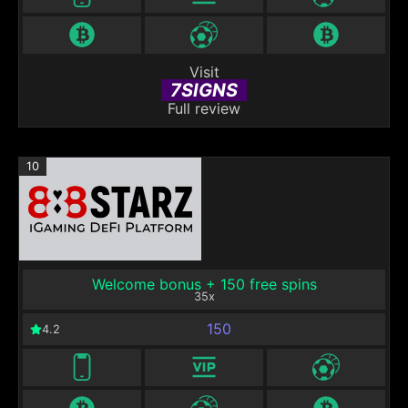
Visit
7SIGNS
Full review
10
Welcome bonus + 150 free spins
35x
150
4.2