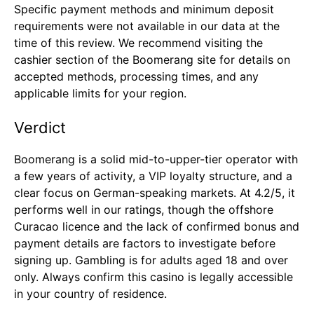
Specific payment methods and minimum deposit
requirements were not available in our data at the
time of this review. We recommend visiting the
cashier section of the Boomerang site for details on
accepted methods, processing times, and any
applicable limits for your region.
Verdict
Boomerang is a solid mid-to-upper-tier operator with
a few years of activity, a VIP loyalty structure, and a
clear focus on German-speaking markets. At 4.2/5, it
performs well in our ratings, though the offshore
Curacao licence and the lack of confirmed bonus and
payment details are factors to investigate before
signing up. Gambling is for adults aged 18 and over
only. Always confirm this casino is legally accessible
in your country of residence.