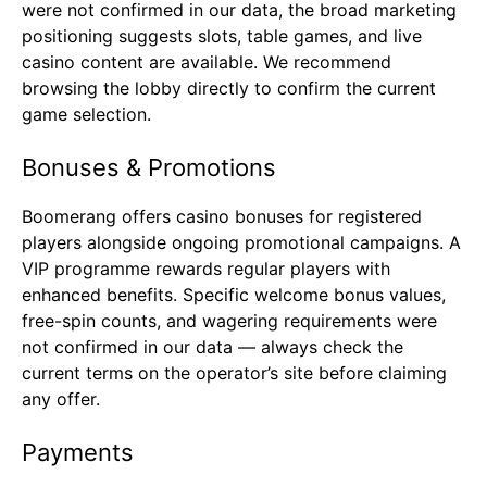
were not confirmed in our data, the broad marketing
positioning suggests slots, table games, and live
casino content are available. We recommend
browsing the lobby directly to confirm the current
game selection.
Bonuses & Promotions
Boomerang offers casino bonuses for registered
players alongside ongoing promotional campaigns. A
VIP programme rewards regular players with
enhanced benefits. Specific welcome bonus values,
free-spin counts, and wagering requirements were
not confirmed in our data — always check the
current terms on the operator’s site before claiming
any offer.
Payments