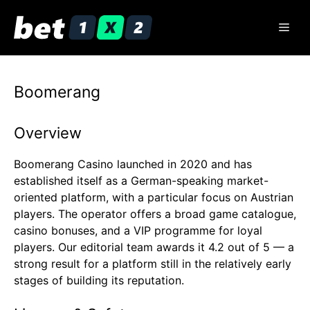
Skip
to
Men
content
Boomerang
Overview
Boomerang Casino launched in 2020 and has
established itself as a German-speaking market-
oriented platform, with a particular focus on Austrian
players. The operator offers a broad game catalogue,
casino bonuses, and a VIP programme for loyal
players. Our editorial team awards it 4.2 out of 5 — a
strong result for a platform still in the relatively early
stages of building its reputation.