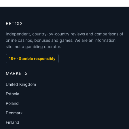
BET1X2
Independent, country-by-country reviews and comparisons of
online casinos, bonuses and games. We are an information
site, not a gambling operator.
18+ · Gamble responsibly
MARKETS
United Kingdom
Estonia
Poland
Denmark
Finland