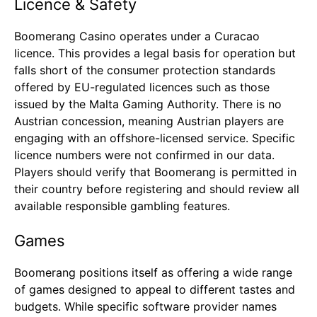
Licence & Safety
Boomerang Casino operates under a Curacao
licence. This provides a legal basis for operation but
falls short of the consumer protection standards
offered by EU-regulated licences such as those
issued by the Malta Gaming Authority. There is no
Austrian concession, meaning Austrian players are
engaging with an offshore-licensed service. Specific
licence numbers were not confirmed in our data.
Players should verify that Boomerang is permitted in
their country before registering and should review all
available responsible gambling features.
Games
Boomerang positions itself as offering a wide range
of games designed to appeal to different tastes and
budgets. While specific software provider names