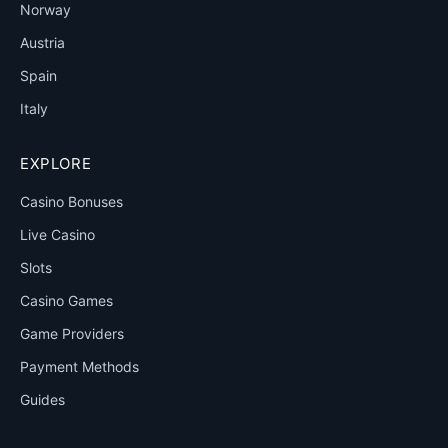
Norway
Austria
Spain
Italy
EXPLORE
Casino Bonuses
Live Casino
Slots
Casino Games
Game Providers
Payment Methods
Guides