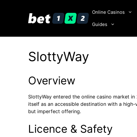
Skip
to
Online Casinos
content
Guides
SlottyWay
Overview
SlottyWay entered the online casino market in 
itself as an accessible destination with a high-
but imperfect offering.
Licence & Safety