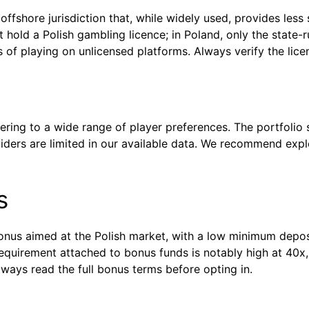
ffshore jurisdiction that, while widely used, provides less 
 hold a Polish gambling licence; in Poland, only the state-r
s of playing on unlicensed platforms. Always verify the licen
ering to a wide range of player preferences. The portfolio 
iders are limited in our available data. We recommend expl
s
nus aimed at the Polish market, with a low minimum deposi
equirement attached to bonus funds is notably high at 40
lways read the full bonus terms before opting in.