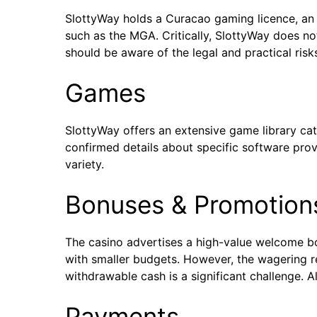
SlottyWay holds a Curacao gaming licence, an o
such as the MGA. Critically, SlottyWay does not
should be aware of the legal and practical risk
Games
SlottyWay offers an extensive game library cat
confirmed details about specific software prov
variety.
Bonuses & Promotion
The casino advertises a high-value welcome bo
with smaller budgets. However, the wagering r
withdrawable cash is a significant challenge. A
Payments