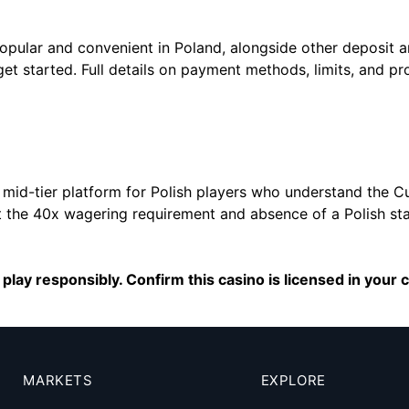
pular and convenient in Poland, alongside other deposit 
get started. Full details on payment methods, limits, and p
mid-tier platform for Polish players who understand the Cu
ut the 40x wagering requirement and absence of a Polish s
play responsibly. Confirm this casino is licensed in your 
MARKETS
EXPLORE