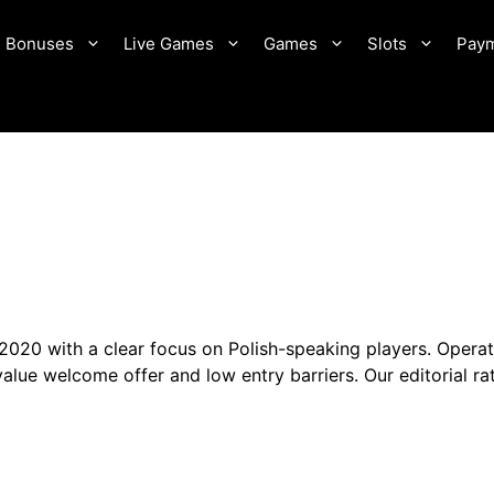
Bonuses
Live Games
Games
Slots
Pay
2020 with a clear focus on Polish-speaking players. Operat
value welcome offer and low entry barriers. Our editorial ra