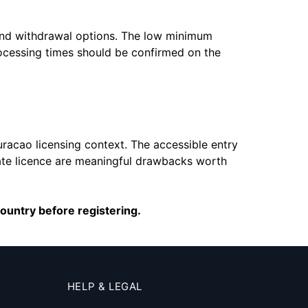
and withdrawal options. The low minimum
rocessing times should be confirmed on the
racao licensing context. The accessible entry
tate licence are meaningful drawbacks worth
country before registering.
HELP & LEGAL