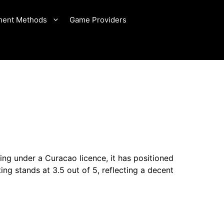
ment Methods
Game Providers
ing under a Curacao licence, it has positioned
ting stands at 3.5 out of 5, reflecting a decent