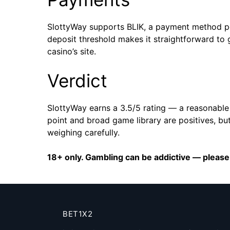
SlottyWay supports BLIK, a payment method po
deposit threshold makes it straightforward to 
casino’s site.
Verdict
SlottyWay earns a 3.5/5 rating — a reasonable 
point and broad game library are positives, b
weighing carefully.
18+ only. Gambling can be addictive — please 
BET1X2