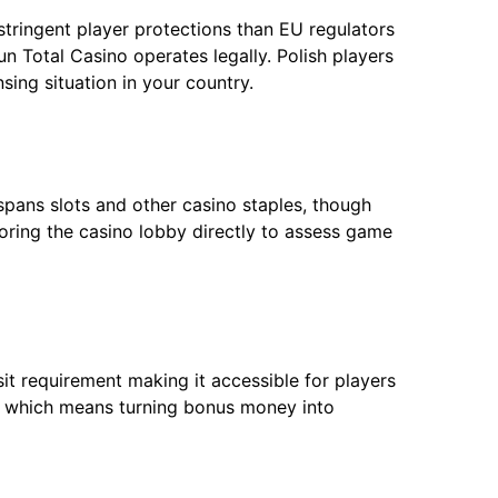
stringent player protections than EU regulators
un Total Casino operates legally. Polish players
sing situation in your country.
spans slots and other casino staples, though
oring the casino lobby directly to assess game
t requirement making it accessible for players
x, which means turning bonus money into