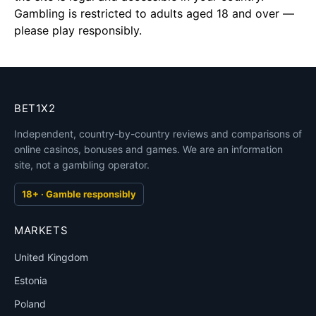
Gambling is restricted to adults aged 18 and over —
please play responsibly.
BET1X2
Independent, country-by-country reviews and comparisons of
online casinos, bonuses and games. We are an information
site, not a gambling operator.
18+ · Gamble responsibly
MARKETS
United Kingdom
Estonia
Poland