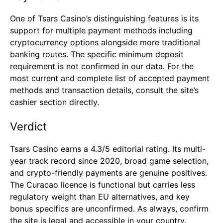
One of Tsars Casino’s distinguishing features is its
support for multiple payment methods including
cryptocurrency options alongside more traditional
banking routes. The specific minimum deposit
requirement is not confirmed in our data. For the
most current and complete list of accepted payment
methods and transaction details, consult the site’s
cashier section directly.
Verdict
Tsars Casino earns a 4.3/5 editorial rating. Its multi-
year track record since 2020, broad game selection,
and crypto-friendly payments are genuine positives.
The Curacao licence is functional but carries less
regulatory weight than EU alternatives, and key
bonus specifics are unconfirmed. As always, confirm
the site is legal and accessible in your country.