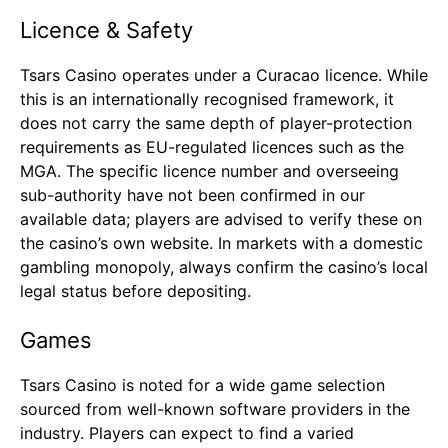
Licence & Safety
Tsars Casino operates under a Curacao licence. While
this is an internationally recognised framework, it
does not carry the same depth of player-protection
requirements as EU-regulated licences such as the
MGA. The specific licence number and overseeing
sub-authority have not been confirmed in our
available data; players are advised to verify these on
the casino’s own website. In markets with a domestic
gambling monopoly, always confirm the casino’s local
legal status before depositing.
Games
Tsars Casino is noted for a wide game selection
sourced from well-known software providers in the
industry. Players can expect to find a varied