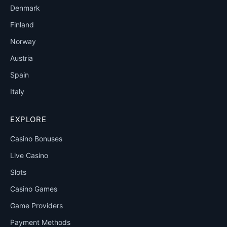
Denmark
Finland
Norway
Austria
Spain
Italy
EXPLORE
Casino Bonuses
Live Casino
Slots
Casino Games
Game Providers
Payment Methods