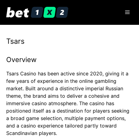
Skip
to
Men
content
Tsars
Overview
Tsars Casino has been active since 2020, giving it a
few years of experience in the online gambling
market. Built around a distinctive imperial Russian
theme, the brand aims to deliver a cohesive and
immersive casino atmosphere. The casino has
positioned itself as a destination for players seeking
a broad game selection, multiple payment options,
and a casino experience tailored partly toward
Scandinavian players.