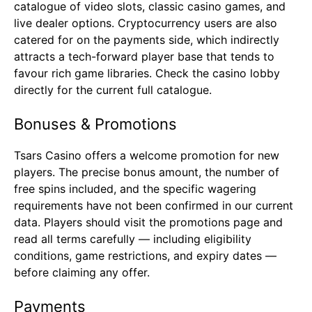
catalogue of video slots, classic casino games, and
live dealer options. Cryptocurrency users are also
catered for on the payments side, which indirectly
attracts a tech-forward player base that tends to
favour rich game libraries. Check the casino lobby
directly for the current full catalogue.
Bonuses & Promotions
Tsars Casino offers a welcome promotion for new
players. The precise bonus amount, the number of
free spins included, and the specific wagering
requirements have not been confirmed in our current
data. Players should visit the promotions page and
read all terms carefully — including eligibility
conditions, game restrictions, and expiry dates —
before claiming any offer.
Payments