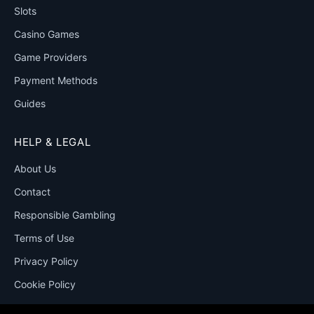
Slots
Casino Games
Game Providers
Payment Methods
Guides
HELP & LEGAL
About Us
Contact
Responsible Gambling
Terms of Use
Privacy Policy
Cookie Policy