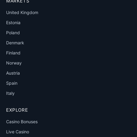
MARKETS
United Kingdom
Estonia
Poland
Denmark
Finland
Norway
Austria
Spain
Italy
EXPLORE
Casino Bonuses
Live Casino