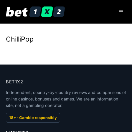
Skip
to
Men
content
ChilliPop
BET1X2
Independent, country-by-country reviews and comparisons of
online casinos, bonuses and games. We are an information
site, not a gambling operator.
18+ · Gamble responsibly