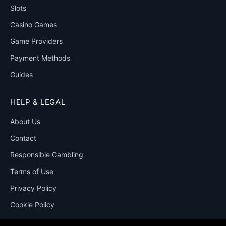
Slots
Casino Games
Game Providers
Payment Methods
Guides
HELP & LEGAL
About Us
Contact
Responsible Gambling
Terms of Use
Privacy Policy
Cookie Policy