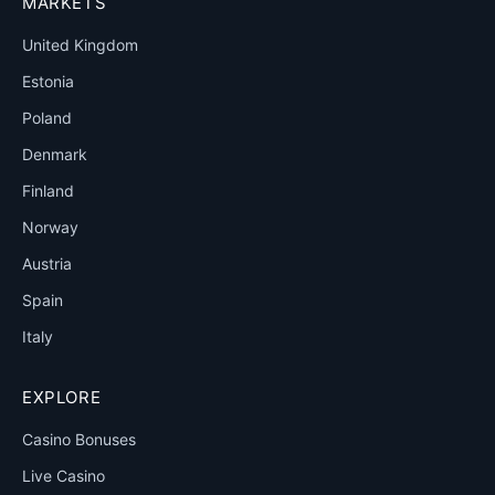
MARKETS
United Kingdom
Estonia
Poland
Denmark
Finland
Norway
Austria
Spain
Italy
EXPLORE
Casino Bonuses
Live Casino