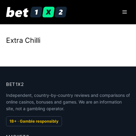
Skip
to
Men
content
Extra Chilli
BET1X2
Independent, country-by-country reviews and comparisons of
online casinos, bonuses and games. We are an information
site, not a gambling operator.
18+ · Gamble responsibly