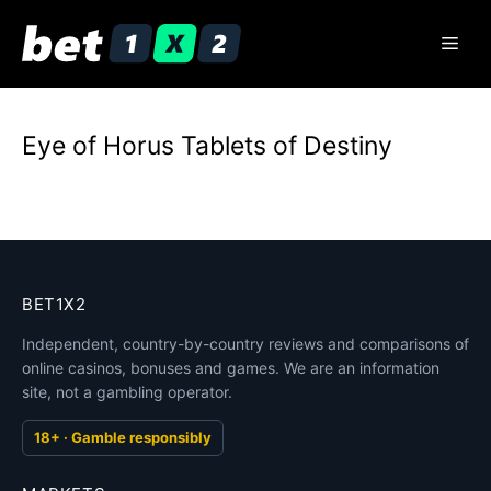
Skip
to
Men
content
Eye of Horus Tablets of Destiny
BET1X2
Independent, country-by-country reviews and comparisons of
online casinos, bonuses and games. We are an information
site, not a gambling operator.
18+ · Gamble responsibly