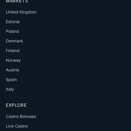
MARKETS
United Kingdom
Estonia
Poland
Denmark
Finland
Norway
Austria
Spain
Italy
EXPLORE
Casino Bonuses
Live Casino