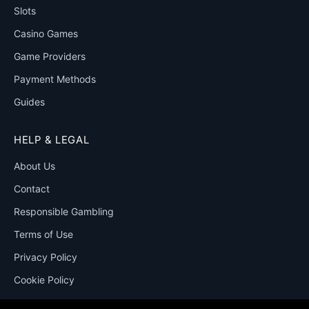
Slots
Casino Games
Game Providers
Payment Methods
Guides
HELP & LEGAL
About Us
Contact
Responsible Gambling
Terms of Use
Privacy Policy
Cookie Policy