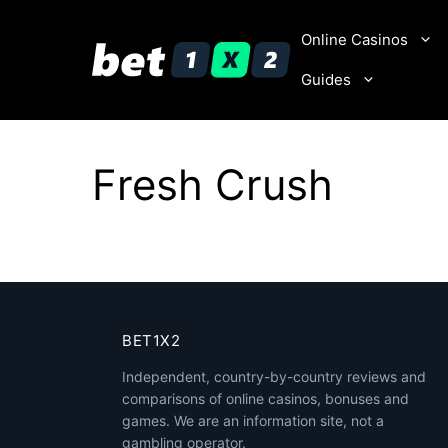
Skip
to
Online Casinos
content
Guides
Fresh Crush
BET1X2
Independent, country-by-country reviews and
comparisons of online casinos, bonuses and
games. We are an information site, not a
gambling operator.