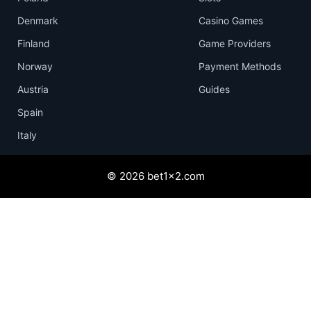
Denmark
Casino Games
Finland
Game Providers
Norway
Payment Methods
Austria
Guides
Spain
Italy
© 2026
bet1x2.com