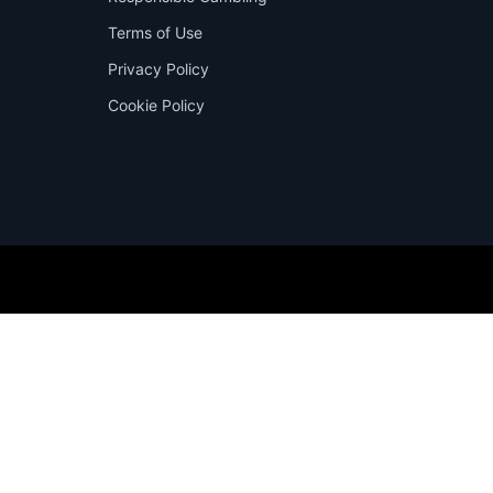
Terms of Use
Privacy Policy
Cookie Policy