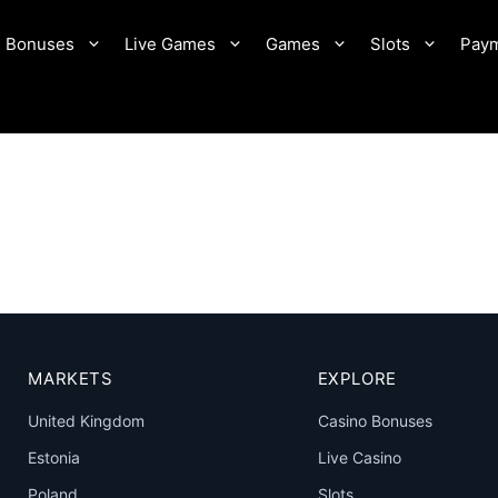
Bonuses
Live Games
Games
Slots
Pay
MARKETS
EXPLORE
United Kingdom
Casino Bonuses
Estonia
Live Casino
Poland
Slots