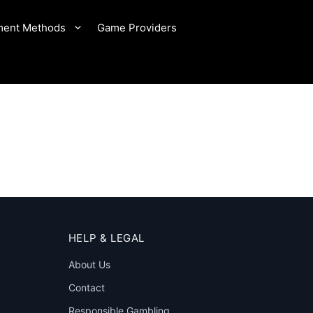
ment Methods
Game Providers
HELP & LEGAL
About Us
Contact
Responsible Gambling