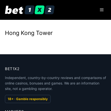
Skip
to
Men
content
Hong Kong Tower
BET1X2
Independent, country-by-country reviews and comparisons of
online casinos, bonuses and games. We are an information
site, not a gambling operator.
18+ · Gamble responsibly