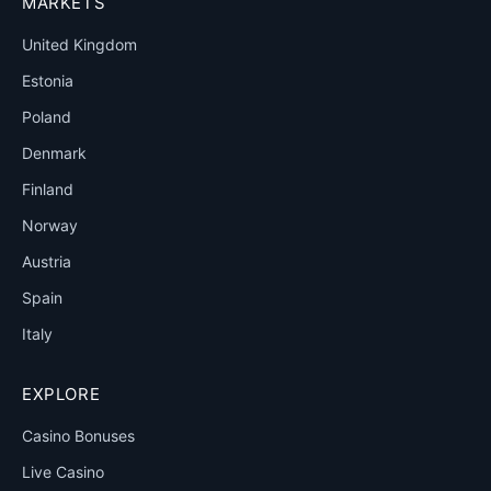
MARKETS
United Kingdom
Estonia
Poland
Denmark
Finland
Norway
Austria
Spain
Italy
EXPLORE
Casino Bonuses
Live Casino