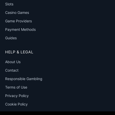
Slots
Casino Games
Game Providers
Payment Methods
Guides
HELP & LEGAL
About Us
Contact
Responsible Gambling
Terms of Use
Privacy Policy
Cookie Policy