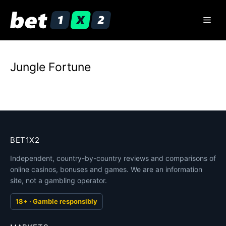
Skip
to
Men
content
Jungle Fortune
BET1X2
Independent, country-by-country reviews and comparisons of
online casinos, bonuses and games. We are an information
site, not a gambling operator.
18+ · Gamble responsibly