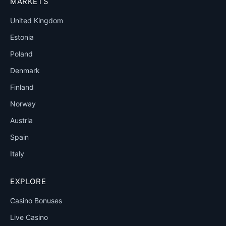
MARKETS
United Kingdom
Estonia
Poland
Denmark
Finland
Norway
Austria
Spain
Italy
EXPLORE
Casino Bonuses
Live Casino