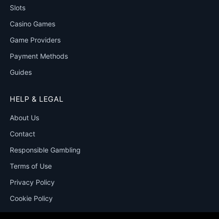
Slots
Casino Games
Game Providers
Payment Methods
Guides
HELP & LEGAL
About Us
Contact
Responsible Gambling
Terms of Use
Privacy Policy
Cookie Policy