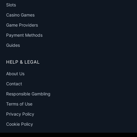
Slots
Casino Games
Game Providers
Payment Methods
Guides
HELP & LEGAL
About Us
Contact
Responsible Gambling
Terms of Use
Privacy Policy
Cookie Policy