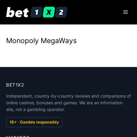
Skip
to
Men
content
Monopoly MegaWays
BET1X2
Independent, country-by-country reviews and comparisons of
online casinos, bonuses and games. We are an information
site, not a gambling operator.
18+ · Gamble responsibly