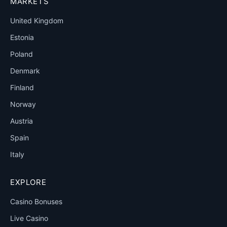
MARKETS
United Kingdom
Estonia
Poland
Denmark
Finland
Norway
Austria
Spain
Italy
EXPLORE
Casino Bonuses
Live Casino