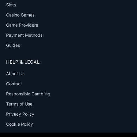
Slots
Casino Games
Game Providers
Payment Methods
Guides
HELP & LEGAL
About Us
Contact
Responsible Gambling
Terms of Use
Privacy Policy
Cookie Policy