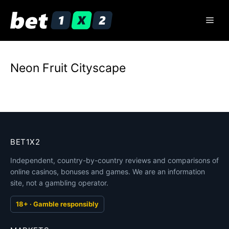
Skip
to
Men
content
Neon Fruit Cityscape
BET1X2
Independent, country-by-country reviews and comparisons of
online casinos, bonuses and games. We are an information
site, not a gambling operator.
18+ · Gamble responsibly