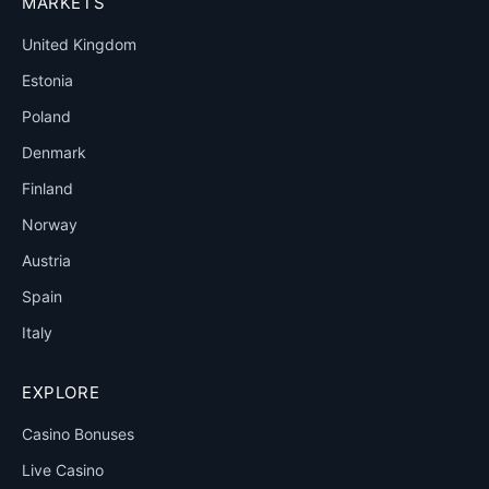
MARKETS
United Kingdom
Estonia
Poland
Denmark
Finland
Norway
Austria
Spain
Italy
EXPLORE
Casino Bonuses
Live Casino