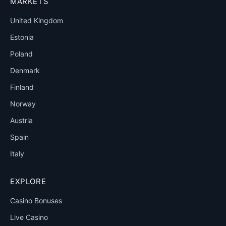
MARKETS
United Kingdom
Estonia
Poland
Denmark
Finland
Norway
Austria
Spain
Italy
EXPLORE
Casino Bonuses
Live Casino