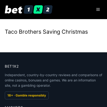
Skip
to
Men
content
Taco Brothers Saving Christmas
BET1X2
Independent, country-by-country reviews and comparisons of
online casinos, bonuses and games. We are an information
site, not a gambling operator.
18+ · Gamble responsibly