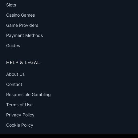
Slots
Casino Games
Game Providers
Payment Methods
Guides
HELP & LEGAL
About Us
Contact
Responsible Gambling
Terms of Use
Privacy Policy
Cookie Policy