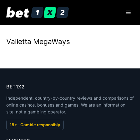
Skip
to
Men
content
Valletta MegaWays
BET1X2
Independent, country-by-country reviews and comparisons of
online casinos, bonuses and games. We are an information
site, not a gambling operator.
18+ · Gamble responsibly