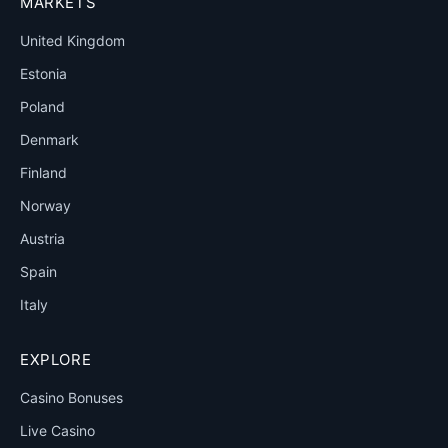
MARKETS
United Kingdom
Estonia
Poland
Denmark
Finland
Norway
Austria
Spain
Italy
EXPLORE
Casino Bonuses
Live Casino