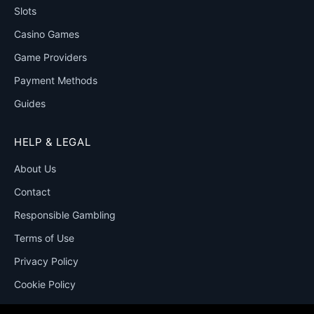
Slots
Casino Games
Game Providers
Payment Methods
Guides
HELP & LEGAL
About Us
Contact
Responsible Gambling
Terms of Use
Privacy Policy
Cookie Policy