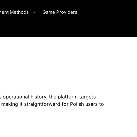
ment Methods
Game Providers
 operational history, the platform targets
aking it straightforward for Polish users to