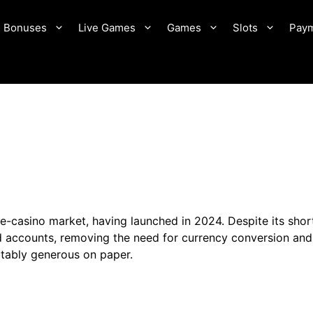
Bonuses
Live Games
Games
Slots
Pay
ne-casino market, having launched in 2024. Despite its short
accounts, removing the need for currency conversion and m
otably generous on paper.