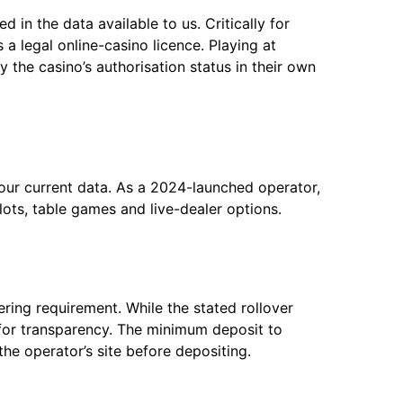
in the data available to us. Critically for
a legal online-casino licence. Playing at
y the casino’s authorisation status in their own
our current data. As a 2024-launched operator,
slots, table games and live-dealer options.
ing requirement. While the stated rollover
gn for transparency. The minimum deposit to
the operator’s site before depositing.