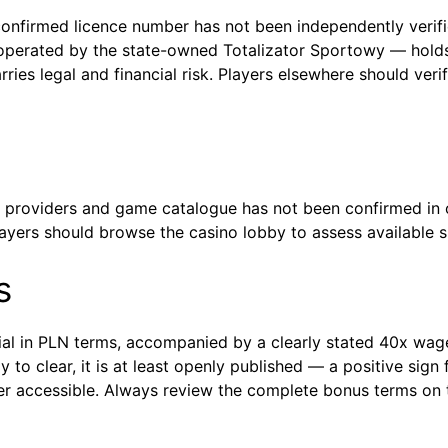
nfirmed licence number has not been independently verified 
 operated by the state-owned Totalizator Sportowy — holds 
ies legal and financial risk. Players elsewhere should verif
 providers and game catalogue has not been confirmed in 
 players should browse the casino lobby to assess available 
s
al in PLN terms, accompanied by a clearly stated 40x wager
lay to clear, it is at least openly published — a positive si
rier accessible. Always review the complete bonus terms on 