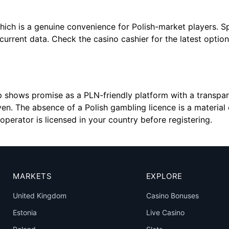
hich is a genuine convenience for Polish-market players. 
current data. Check the casino cashier for the latest option
ap shows promise as a PLN-friendly platform with a transpar
roven. The absence of a Polish gambling licence is a material
operator is licensed in your country before registering.
MARKETS
EXPLORE
United Kingdom
Casino Bonuses
Estonia
Live Casino