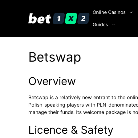
Skip
to
Online Casinos
content
Guides
Betswap
Overview
Betswap is a relatively new entrant to the onli
Polish-speaking players with PLN-denominated 
manage their funds. Its welcome package is n
Licence & Safety