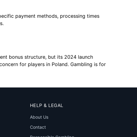
Specific payment methods, processing times
s.
ent bonus structure, but its 2024 launch
 concern for players in Poland. Gambling is for
HELP & LEGAL
About Us
Contact