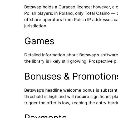
Betswap holds a Curacao licence; however, a co
Polish players: in Poland, only Total Casino —
offshore operators from Polish IP addresses carr
jurisdiction.
Games
Detailed information about Betswap’s software
the library is likely still growing. Prospective
Bonuses & Promotion
Betswap’s headline welcome bonus is substanti
threshold is high and will require significant p
trigger the offer is low, keeping the entry bar
Payments