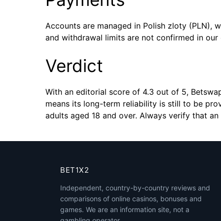
Accounts are managed in Polish zloty (PLN), w
and withdrawal limits are not confirmed in our 
Verdict
With an editorial score of 4.3 out of 5, Betsw
means its long-term reliability is still to be p
adults aged 18 and over. Always verify that an 
BET1X2
Independent, country-by-country reviews and
comparisons of online casinos, bonuses and
games. We are an information site, not a
gambling operator.