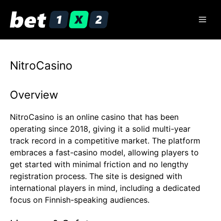
Skip
to
Men
content
NitroCasino
Overview
NitroCasino is an online casino that has been
operating since 2018, giving it a solid multi-year
track record in a competitive market. The platform
embraces a fast-casino model, allowing players to
get started with minimal friction and no lengthy
registration process. The site is designed with
international players in mind, including a dedicated
focus on Finnish-speaking audiences.