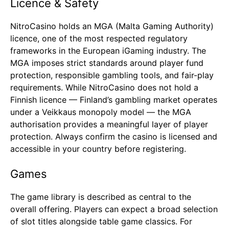
Licence & Safety
NitroCasino holds an MGA (Malta Gaming Authority)
licence, one of the most respected regulatory
frameworks in the European iGaming industry. The
MGA imposes strict standards around player fund
protection, responsible gambling tools, and fair-play
requirements. While NitroCasino does not hold a
Finnish licence — Finland’s gambling market operates
under a Veikkaus monopoly model — the MGA
authorisation provides a meaningful layer of player
protection. Always confirm the casino is licensed and
accessible in your country before registering.
Games
The game library is described as central to the
overall offering. Players can expect a broad selection
of slot titles alongside table game classics. For