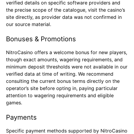
verified details on specific software providers and
the precise scope of the catalogue, visit the casino’s
site directly, as provider data was not confirmed in
our source material.
Bonuses & Promotions
NitroCasino offers a welcome bonus for new players,
though exact amounts, wagering requirements, and
minimum deposit thresholds were not available in our
verified data at time of writing. We recommend
consulting the current bonus terms directly on the
operator’s site before opting in, paying particular
attention to wagering requirements and eligible
games.
Payments
Specific payment methods supported by NitroCasino