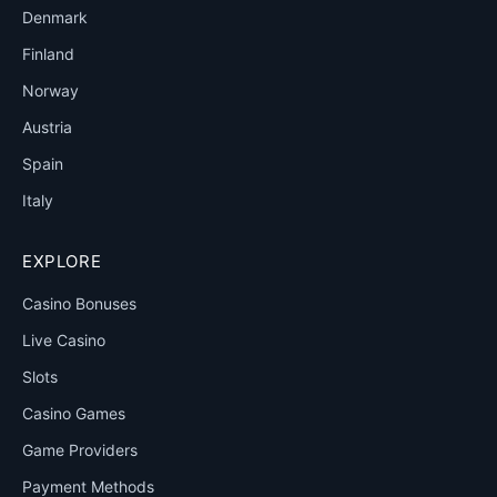
Denmark
Finland
Norway
Austria
Spain
Italy
EXPLORE
Casino Bonuses
Live Casino
Slots
Casino Games
Game Providers
Payment Methods