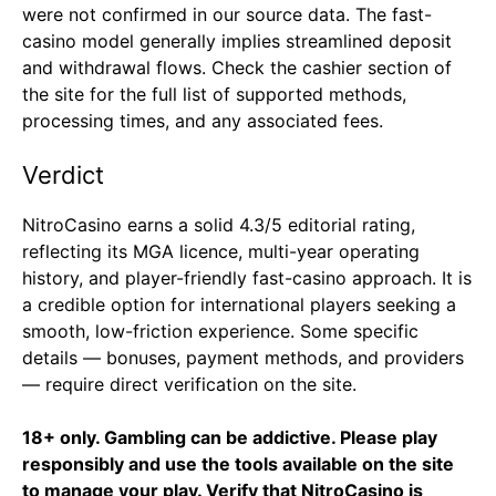
were not confirmed in our source data. The fast-
casino model generally implies streamlined deposit
and withdrawal flows. Check the cashier section of
the site for the full list of supported methods,
processing times, and any associated fees.
Verdict
NitroCasino earns a solid 4.3/5 editorial rating,
reflecting its MGA licence, multi-year operating
history, and player-friendly fast-casino approach. It is
a credible option for international players seeking a
smooth, low-friction experience. Some specific
details — bonuses, payment methods, and providers
— require direct verification on the site.
18+ only. Gambling can be addictive. Please play
responsibly and use the tools available on the site
to manage your play. Verify that NitroCasino is