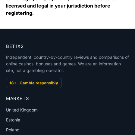
licensed and legal in your jurisdiction before
registering.
BET1X2
Independent, country-by-country reviews and comparisons of
online casinos, bonuses and games. We are an information
site, not a gambling operator.
18+ · Gamble responsibly
MARKETS
United Kingdom
Estonia
Poland