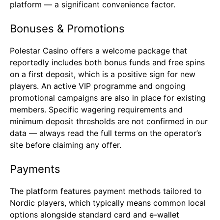
platform — a significant convenience factor.
Bonuses & Promotions
Polestar Casino offers a welcome package that
reportedly includes both bonus funds and free spins
on a first deposit, which is a positive sign for new
players. An active VIP programme and ongoing
promotional campaigns are also in place for existing
members. Specific wagering requirements and
minimum deposit thresholds are not confirmed in our
data — always read the full terms on the operator’s
site before claiming any offer.
Payments
The platform features payment methods tailored to
Nordic players, which typically means common local
options alongside standard card and e-wallet