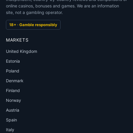
online casinos, bonuses and games. We are an information
site, not a gambling operator.
18+ · Gamble responsibly
MARKETS
United Kingdom
Estonia
Poland
Denmark
Finland
Norway
Austria
Spain
Italy