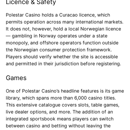
Licence & Safety
Polestar Casino holds a Curacao licence, which
permits operation across many international markets.
It does not, however, hold a local Norwegian licence
— gambling in Norway operates under a state
monopoly, and offshore operators function outside
the Norwegian consumer protection framework.
Players should verify whether the site is accessible
and permitted in their jurisdiction before registering.
Games
One of Polestar Casino’s headline features is its game
library, which spans more than 6,000 casino titles.
This extensive catalogue covers slots, table games,
live dealer options, and more. The addition of an
integrated sportsbook means players can switch
between casino and betting without leaving the