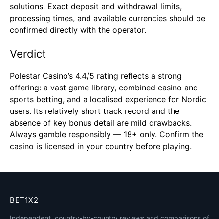
solutions. Exact deposit and withdrawal limits,
processing times, and available currencies should be
confirmed directly with the operator.
Verdict
Polestar Casino’s 4.4/5 rating reflects a strong
offering: a vast game library, combined casino and
sports betting, and a localised experience for Nordic
users. Its relatively short track record and the
absence of key bonus detail are mild drawbacks.
Always gamble responsibly — 18+ only. Confirm the
casino is licensed in your country before playing.
BET1X2
Independent, country-by-country reviews and comparisons of