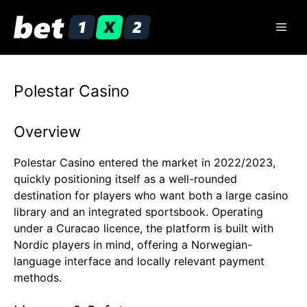
Skip
to
Men
content
Polestar Casino
Overview
Polestar Casino entered the market in 2022/2023,
quickly positioning itself as a well-rounded
destination for players who want both a large casino
library and an integrated sportsbook. Operating
under a Curacao licence, the platform is built with
Nordic players in mind, offering a Norwegian-
language interface and locally relevant payment
methods.