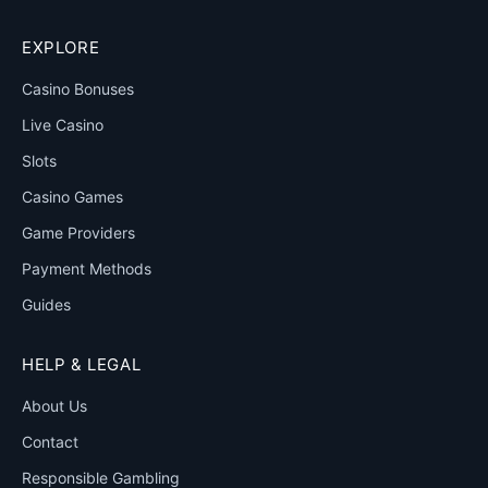
EXPLORE
Casino Bonuses
Live Casino
Slots
Casino Games
Game Providers
Payment Methods
Guides
HELP & LEGAL
About Us
Contact
Responsible Gambling