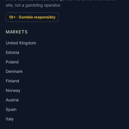
site, not a gambling operator.
18+ · Gamble responsibly
MARKETS
United Kingdom
Estonia
Poland
Denmark
Finland
Norway
Austria
Spain
Italy