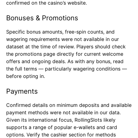
confirmed on the casino’s website.
Bonuses & Promotions
Specific bonus amounts, free-spin counts, and
wagering requirements were not available in our
dataset at the time of review. Players should check
the promotions page directly for current welcome
offers and ongoing deals. As with any bonus, read
the full terms — particularly wagering conditions —
before opting in.
Payments
Confirmed details on minimum deposits and available
payment methods were not available in our data.
Given its international focus, RollingSlots likely
supports a range of popular e-wallets and card
options. Verify the cashier section for methods