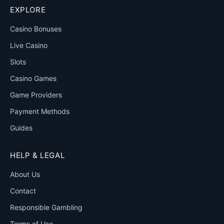
EXPLORE
Casino Bonuses
Live Casino
Slots
Casino Games
Game Providers
Payment Methods
Guides
HELP & LEGAL
About Us
Contact
Responsible Gambling
Terms of Use