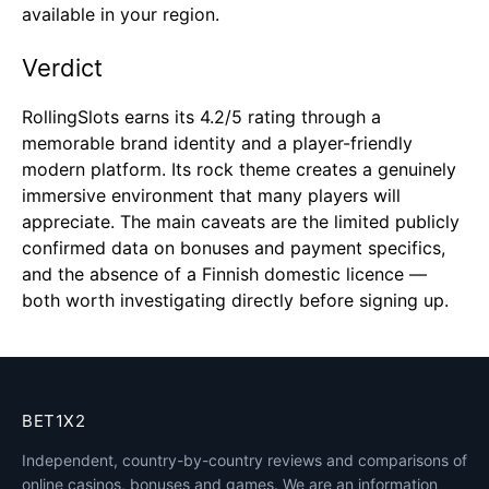
available in your region.
Verdict
RollingSlots earns its 4.2/5 rating through a
memorable brand identity and a player-friendly
modern platform. Its rock theme creates a genuinely
immersive environment that many players will
appreciate. The main caveats are the limited publicly
confirmed data on bonuses and payment specifics,
and the absence of a Finnish domestic licence —
both worth investigating directly before signing up.
BET1X2
Independent, country-by-country reviews and comparisons of
online casinos, bonuses and games. We are an information