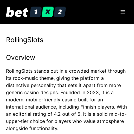
Skip
to
Men
content
RollingSlots
Overview
RollingSlots stands out in a crowded market through
its rock-music theme, giving the platform a
distinctive personality that sets it apart from more
generic casino designs. Founded in 2023, it is a
modern, mobile-friendly casino built for an
international audience, including Finnish players. With
an editorial rating of 4.2 out of 5, it is a solid mid-to-
upper-tier choice for players who value atmosphere
alongside functionality.