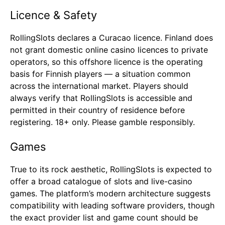
Licence & Safety
RollingSlots declares a Curacao licence. Finland does
not grant domestic online casino licences to private
operators, so this offshore licence is the operating
basis for Finnish players — a situation common
across the international market. Players should
always verify that RollingSlots is accessible and
permitted in their country of residence before
registering. 18+ only. Please gamble responsibly.
Games
True to its rock aesthetic, RollingSlots is expected to
offer a broad catalogue of slots and live-casino
games. The platform’s modern architecture suggests
compatibility with leading software providers, though
the exact provider list and game count should be