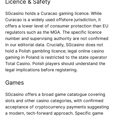
Licence & Safety
SGcasino holds a Curacao gaming licence. While
Curacao is a widely used offshore jurisdiction, it
offers a lower level of consumer protection than EU
regulators such as the MGA. The specific licence
number and supervising authority are not confirmed
in our editorial data. Crucially, SGcasino does not
hold a Polish gambling licence; legal online casino
gaming in Poland is restricted to the state operator
Total Casino. Polish players should understand the
legal implications before registering.
Games
SGcasino offers a broad game catalogue covering
slots and other casino categories, with confirmed
acceptance of cryptocurrency payments suggesting
a modern, tech-forward approach. Specific game