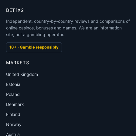
BET1X2
Independent, country-by-country reviews and comparisons of
online casinos, bonuses and games. We are an information
site, not a gambling operator.
18+ · Gamble responsibly
MARKETS
United Kingdom
Estonia
Poland
Denmark
Finland
Norway
Austria