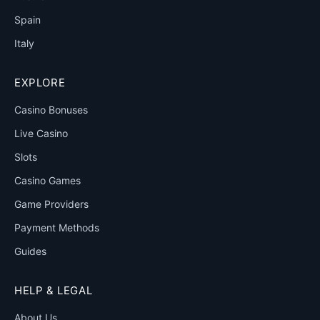
Spain
Italy
EXPLORE
Casino Bonuses
Live Casino
Slots
Casino Games
Game Providers
Payment Methods
Guides
HELP & LEGAL
About Us