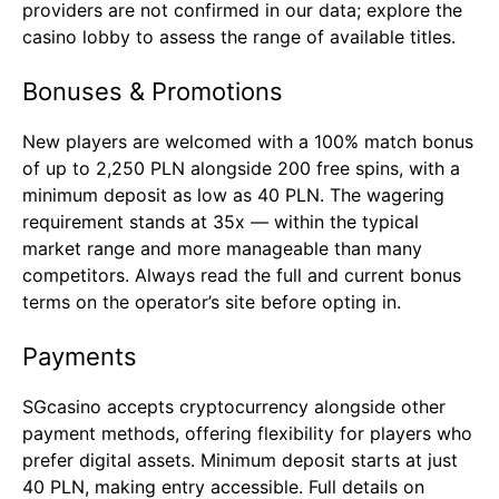
providers are not confirmed in our data; explore the
casino lobby to assess the range of available titles.
Bonuses & Promotions
New players are welcomed with a 100% match bonus
of up to 2,250 PLN alongside 200 free spins, with a
minimum deposit as low as 40 PLN. The wagering
requirement stands at 35x — within the typical
market range and more manageable than many
competitors. Always read the full and current bonus
terms on the operator’s site before opting in.
Payments
SGcasino accepts cryptocurrency alongside other
payment methods, offering flexibility for players who
prefer digital assets. Minimum deposit starts at just
40 PLN, making entry accessible. Full details on