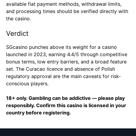
available fiat payment methods, withdrawal limits,
and processing times should be verified directly with
the casino.
Verdict
SGcasino punches above its weight for a casino
launched in 2023, earning 4.4/5 through competitive
bonus terms, low entry barriers, and a broad feature
set. The Curacao licence and absence of Polish
regulatory approval are the main caveats for risk-
conscious players.
18+ only. Gambling can be addictive — please play
responsibly. Confirm this casino is licensed in your
country before registering.