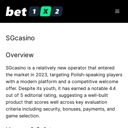
Skip
to
Men
content
SGcasino
Overview
SGcasino is a relatively new operator that entered
the market in 2023, targeting Polish-speaking players
with a modern platform and a competitive welcome
offer. Despite its youth, it has earned a notable 4.4
out of 5 editorial rating, suggesting a well-built
product that scores well across key evaluation
criteria including security, bonuses, payments, and
game selection.