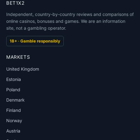
BET1X2
Independent, country-by-country reviews and comparisons of
online casinos, bonuses and games. We are an information
site, not a gambling operator.
18+ · Gamble responsibly
MARKETS
United Kingdom
Estonia
Poland
Denmark
Finland
Norway
Austria