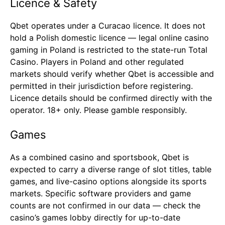
Licence & Safety
Qbet operates under a Curacao licence. It does not
hold a Polish domestic licence — legal online casino
gaming in Poland is restricted to the state-run Total
Casino. Players in Poland and other regulated
markets should verify whether Qbet is accessible and
permitted in their jurisdiction before registering.
Licence details should be confirmed directly with the
operator. 18+ only. Please gamble responsibly.
Games
As a combined casino and sportsbook, Qbet is
expected to carry a diverse range of slot titles, table
games, and live-casino options alongside its sports
markets. Specific software providers and game
counts are not confirmed in our data — check the
casino’s games lobby directly for up-to-date