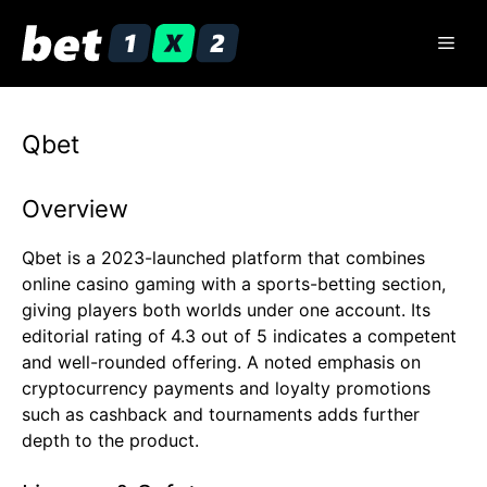
Skip
to
Men
content
Qbet
Overview
Qbet is a 2023-launched platform that combines
online casino gaming with a sports-betting section,
giving players both worlds under one account. Its
editorial rating of 4.3 out of 5 indicates a competent
and well-rounded offering. A noted emphasis on
cryptocurrency payments and loyalty promotions
such as cashback and tournaments adds further
depth to the product.