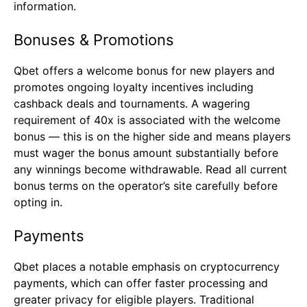
information.
Bonuses & Promotions
Qbet offers a welcome bonus for new players and
promotes ongoing loyalty incentives including
cashback deals and tournaments. A wagering
requirement of 40x is associated with the welcome
bonus — this is on the higher side and means players
must wager the bonus amount substantially before
any winnings become withdrawable. Read all current
bonus terms on the operator’s site carefully before
opting in.
Payments
Qbet places a notable emphasis on cryptocurrency
payments, which can offer faster processing and
greater privacy for eligible players. Traditional