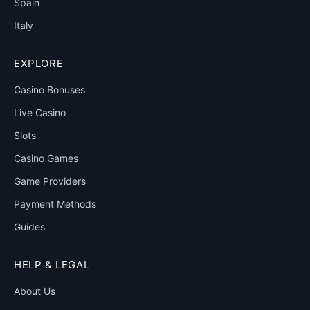
Spain
Italy
EXPLORE
Casino Bonuses
Live Casino
Slots
Casino Games
Game Providers
Payment Methods
Guides
HELP & LEGAL
About Us