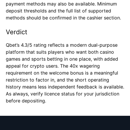
payment methods may also be available. Minimum
deposit thresholds and the full list of supported
methods should be confirmed in the cashier section.
Verdict
Qbet’s 4.3/5 rating reflects a modern dual-purpose
platform that suits players who want both casino
games and sports betting in one place, with added
appeal for crypto users. The 40x wagering
requirement on the welcome bonus is a meaningful
restriction to factor in, and the short operating
history means less independent feedback is available.
As always, verify licence status for your jurisdiction
before depositing.