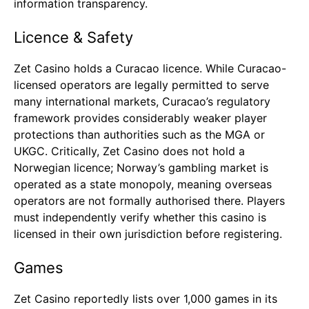
information transparency.
Licence & Safety
Zet Casino holds a Curacao licence. While Curacao-
licensed operators are legally permitted to serve
many international markets, Curacao’s regulatory
framework provides considerably weaker player
protections than authorities such as the MGA or
UKGC. Critically, Zet Casino does not hold a
Norwegian licence; Norway’s gambling market is
operated as a state monopoly, meaning overseas
operators are not formally authorised there. Players
must independently verify whether this casino is
licensed in their own jurisdiction before registering.
Games
Zet Casino reportedly lists over 1,000 games in its