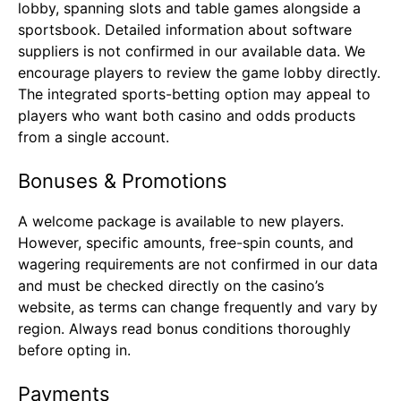
lobby, spanning slots and table games alongside a
sportsbook. Detailed information about software
suppliers is not confirmed in our available data. We
encourage players to review the game lobby directly.
The integrated sports-betting option may appeal to
players who want both casino and odds products
from a single account.
Bonuses & Promotions
A welcome package is available to new players.
However, specific amounts, free-spin counts, and
wagering requirements are not confirmed in our data
and must be checked directly on the casino’s
website, as terms can change frequently and vary by
region. Always read bonus conditions thoroughly
before opting in.
Payments