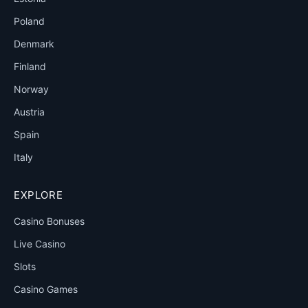
Poland
Denmark
Finland
Norway
Austria
Spain
Italy
EXPLORE
Casino Bonuses
Live Casino
Slots
Casino Games