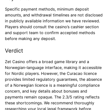
Specific payment methods, minimum deposit
amounts, and withdrawal timelines are not disclosed
in publicly available information we have reviewed.
Players should consult the casino’s cashier section
and support team to confirm accepted methods
before making any deposit.
Verdict
Zet Casino offers a broad game library and a
Norwegian-language interface, making it accessible
for Nordic players. However, the Curacao licence
provides limited regulatory guarantees, the absence
of a Norwegian licence is a meaningful compliance
concern, and key details about bonuses and
payments remain opaque. The 2.3/5 rating reflects
these shortcomings. We recommend thoroughly
researching your local legal framework before