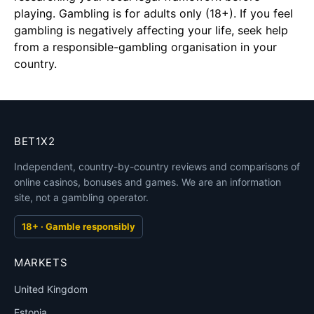
playing. Gambling is for adults only (18+). If you feel
gambling is negatively affecting your life, seek help
from a responsible-gambling organisation in your
country.
BET1X2
Independent, country-by-country reviews and comparisons of
online casinos, bonuses and games. We are an information
site, not a gambling operator.
18+ · Gamble responsibly
MARKETS
United Kingdom
Estonia