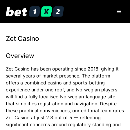
Skip
to
Men
content
Zet Casino
Overview
Zet Casino has been operating since 2018, giving it
several years of market presence. The platform
offers a combined casino and sports-betting
experience under one roof, and Norwegian players
will find a fully localised Norwegian-language site
that simplifies registration and navigation. Despite
these practical conveniences, our editorial team rates
Zet Casino at just 2.3 out of 5 — reflecting
significant concerns around regulatory standing and