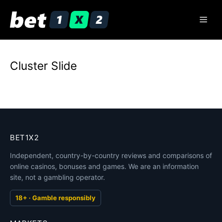
Skip
to
Men
content
Cluster Slide
BET1X2
Independent, country-by-country reviews and comparisons of
online casinos, bonuses and games. We are an information
site, not a gambling operator.
18+ · Gamble responsibly