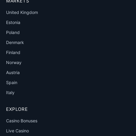
MARKETS
United Kingdom
Estonia
Poland
Denmark
Finland
Norway
Austria
Spain
Italy
EXPLORE
Casino Bonuses
Live Casino