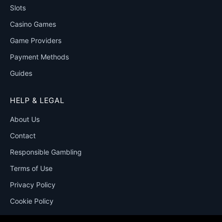
Slots
Casino Games
Game Providers
Payment Methods
Guides
HELP & LEGAL
About Us
Contact
Responsible Gambling
Terms of Use
Privacy Policy
Cookie Policy