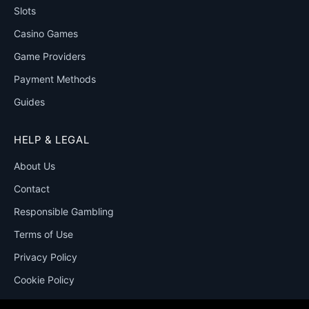
Slots
Casino Games
Game Providers
Payment Methods
Guides
HELP & LEGAL
About Us
Contact
Responsible Gambling
Terms of Use
Privacy Policy
Cookie Policy