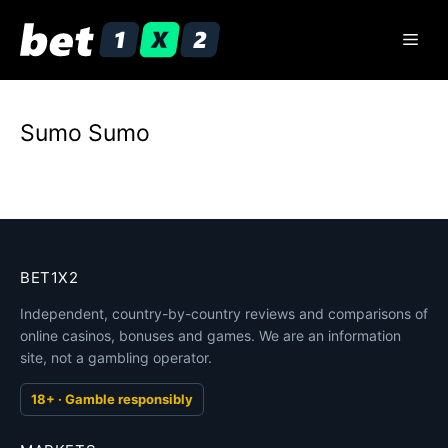
Skip
to
Men
content
Sumo Sumo
BET1X2
Independent, country-by-country reviews and comparisons of
online casinos, bonuses and games. We are an information
site, not a gambling operator.
18+ · Gamble responsibly