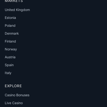
MARKETS
United Kingdom
Estonia
Poland
Denmark
Finland
Norway
Austria
Spain
Italy
EXPLORE
Casino Bonuses
Live Casino