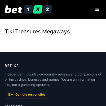
Skip
to
Men
content
Tiki Treasures Megaways
BET1X2
Independent, country-by-country reviews and comparisons of
online casinos, bonuses and games. We are an information
site, not a gambling operator.
18+ · Gamble responsibly