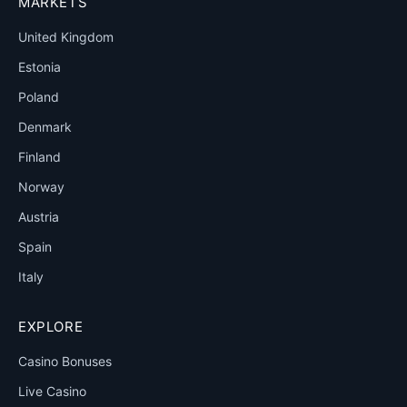
MARKETS
United Kingdom
Estonia
Poland
Denmark
Finland
Norway
Austria
Spain
Italy
EXPLORE
Casino Bonuses
Live Casino