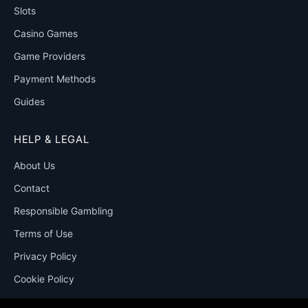
Slots
Casino Games
Game Providers
Payment Methods
Guides
HELP & LEGAL
About Us
Contact
Responsible Gambling
Terms of Use
Privacy Policy
Cookie Policy